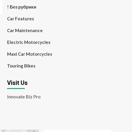
! Без рубрики
Car Features
Car Maintenance
Electric Motorcycles
Maxi Car Motorcycles
Touring Bikes
Visit Us
Innovate Biz Pro