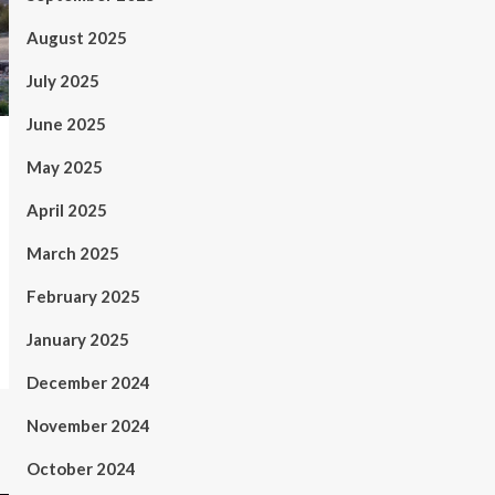
August 2025
July 2025
June 2025
May 2025
April 2025
March 2025
February 2025
January 2025
December 2024
November 2024
October 2024