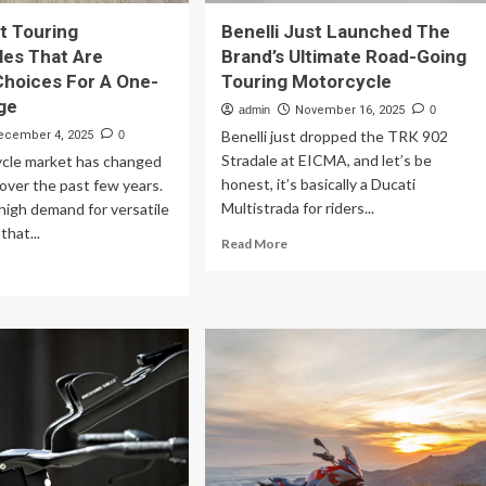
t Touring
Benelli Just Launched The
es That Are
Brand’s Ultimate Road-Going
Choices For A One-
Touring Motorcycle
ge
admin
November 16, 2025
0
Benelli just dropped the TRK 902
ecember 4, 2025
0
Stradale at EICMA, and let’s be
cle market has changed
honest, it’s basically a Ducati
 over the past few years.
Multistrada for riders...
high demand for versatile
that...
Read
Read More
more
ad
about
re
Benelli
out
Just
Launched
fect
The
uring
Brand’s
torcycles
Ultimate
at
Road-
e
Going
imate
Touring
oices