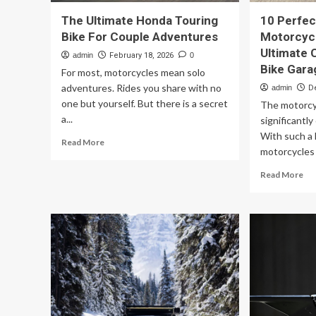
The Ultimate Honda Touring
10 Perfec
Bike For Couple Adventures
Motorcycl
Ultimate 
admin
February 18, 2026
0
Bike Gara
For most, motorcycles mean solo
adventures. Rides you share with no
admin
D
one but yourself. But there is a secret
The motorcy
a...
significantly
With such a 
Read
Read More
motorcycles 
more
about
Re
Read More
The
mo
Ultimate
ab
Honda
10
Touring
Per
Bike
To
For
Mo
Couple
Th
Adventures
Ar
Ult
Ch