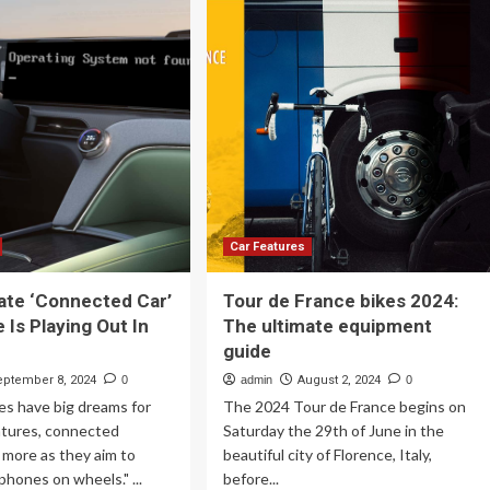
imate
Bike
uipment
Is
ide
The
Ultimate
e
Sport-
25
Touring
e
Machine
Car Features
ate ‘Connected Car’
Tour de France bikes 2024:
 Is Playing Out In
The ultimate equipment
guide
eptember 8, 2024
0
admin
August 2, 2024
0
es have big dreams for
The 2024 Tour de France begins on
atures, connected
Saturday the 29th of June in the
 more as they aim to
beautiful city of Florence, Italy,
hones on wheels." ...
before...