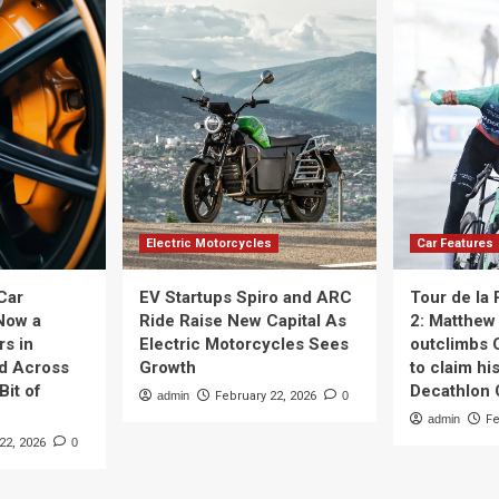
Electric Motorcycles
Car Features
Car
EV Startups Spiro and ARC
Tour de la
Now a
Ride Raise New Capital As
2: Matthew 
rs in
Electric Motorcycles Sees
outclimbs 
nd Across
Growth
to claim his
Bit of
Decathlon
admin
February 22, 2026
0
admin
Fe
22, 2026
0