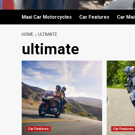
Maxi Car Motorcycles
Car Features
Car Ma
HOME
ULTIMATE
ultimate
Car Features
Car Features