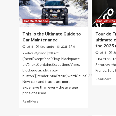
Fo
A
On
Bi
Ga
Car Maintenance
Car Features
This Is the Ultimate Guide to
Tour de F
Car Maintenance
ultimate 
the 2025 
admin
September 13, 2025
0
<\/div><\/div>"],"filter":
admin
Ju
{"nextExceptions":"img, blockquote,
The 2025 To
div","nextContainsExceptions":"img,
Saturday, the 
blockquote, a.btn, a.o-
France. It is
button"},"renderIntial":true,"wordCount":350}">
Re
Read More
New cars and trucks are more
mo
expensive than ever—the average
ab
price of a used...
To
de
Read
Read More
Fr
more
bik
about
Th
This