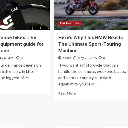
Motorcycle
r
e-
ke
rage
Car Features
rance bikes: The
Here’s Why This BMW Bike Is
equipment guide for
The Ultimate Sport-Touring
race
Machine
ly 6, 2025
0
admin
May 22, 2025
0
ur de France begins on
If you want a motorcycle that can
5th of July, in Lille,
handle the commute, weekend blasts,
 the biggest bike...
and a cross-country tour with
equanimity, you’re in...
ad
re
Read
Read More
out
more
ur
about
Here’s
ance
Why
es:
This
e
BMW