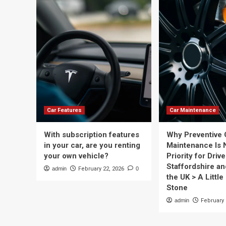
Car Features
Car Maintenance
With subscription features
Why Preventive 
in your car, are you renting
Maintenance Is 
your own vehicle?
Priority for Drive
Staffordshire a
admin
February 22, 2026
0
the UK > A Little 
Stone
admin
February 