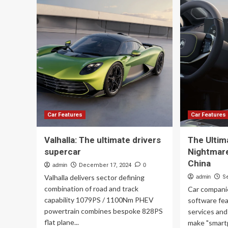
ult
Is
eq
the
gu
Ultimate
for
Guide
th
to
20
Car
rac
Maintenance
Car Features
Car Features
Valhalla: The ultimate drivers
The Ultim
supercar
Nightmare
China
admin
December 17, 2024
0
Valhalla delivers sector defining
admin
S
combination of road and track
Car compani
capability 1079PS / 1100Nm PHEV
software fe
powertrain combines bespoke 828PS
services and
flat plane...
make "smartp