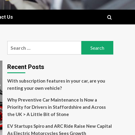
act Us
Search
for:
Recent Posts
With subscription features in your car, are you
renting your own vehicle?
Why Preventive Car Maintenance Is Now a
Priority for Drivers in Staffordshire and Across
the UK > A Little Bit of Stone
EV Startups Spiro and ARC Ride Raise New Capital
As Electric Motorcycles Sees Growth