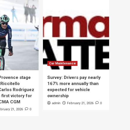
Car Maintenance
 Provence stage
Survey: Drivers pay nearly
Riccitello
167% more annually than
Carlos Rodriguez
expected for vehicle
 first victory for
ownership
 CMA CGM
admin
February 21, 2026
0
bruary 21, 2026
0