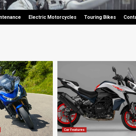
intenance
Electric Motorcycles
Touring Bikes
Cont
Car Features