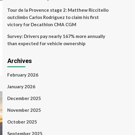
Tour de la Provence stage 2: Matthew Riccitello
outclimbs Carlos Rodriguez to claim his first
victory for Decathlon CMA CGM
Survey: Drivers pay nearly 167% more annually
than expected for vehicle ownership
Archives
February 2026
January 2026
December 2025
November 2025
October 2025
September 2025