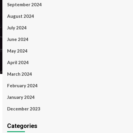
September 2024
August 2024
July 2024
June 2024
May 2024
April 2024
March 2024
February 2024
January 2024
December 2023
Categories