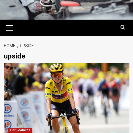
Primary
Menu
HOME
UPSIDE
upside
Car Features