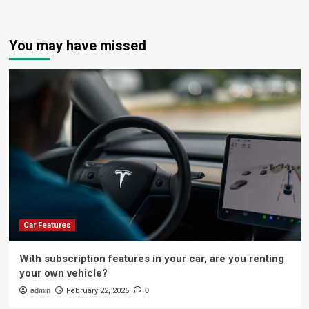
You may have missed
Car Features
With subscription features in your car, are you renting
your own vehicle?
admin
February 22, 2026
0