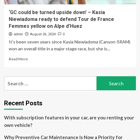
‘GC could be turned upside down’ – Kasia
Niewiadoma ready to defend Tour de France
Femmes yellow on Alpe d’Huez
admin
August 26, 2024
0
It's been seven years since Kasia Niewiadoma (Canyon-SRAM)
won an overall title in a major stage race, but she is...
Read
Read More
more
about
‘GC
Search
could
for:
be
turned
upside
Recent Posts
down’
–
With subscription features in your car, are you renting your
Kasia
Niewiadoma
own vehicle?
ready
to
Why Preventive Car Maintenance Is Now a Priority for