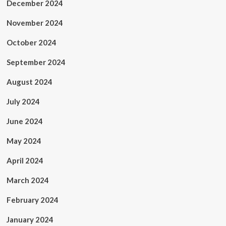
December 2024
November 2024
October 2024
September 2024
August 2024
July 2024
June 2024
May 2024
April 2024
March 2024
February 2024
January 2024