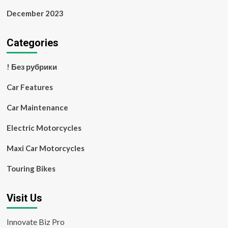
December 2023
Categories
! Без рубрики
Car Features
Car Maintenance
Electric Motorcycles
Maxi Car Motorcycles
Touring Bikes
Visit Us
Innovate Biz Pro