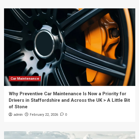
Car Maintenance
Why Preventive Car Maintenance Is Now a Priority for
Drivers in Staffordshire and Across the UK > A Little Bit
of Stone
admin
February 22, 2026
0