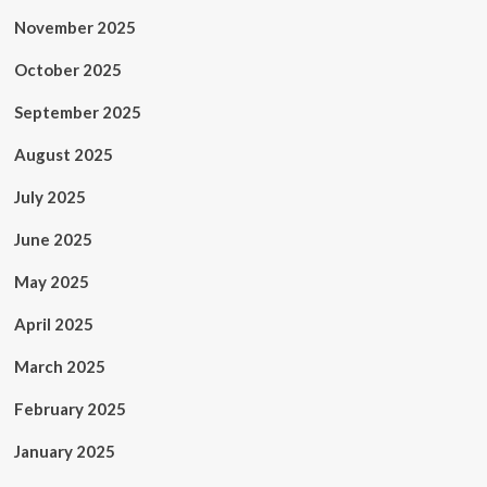
November 2025
October 2025
September 2025
August 2025
July 2025
June 2025
May 2025
April 2025
March 2025
February 2025
January 2025