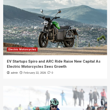
Electric Motorcycles
EV Startups Spiro and ARC Ride Raise New Capital As
Electric Motorcycles Sees Growth
admin
February 22, 2026
0