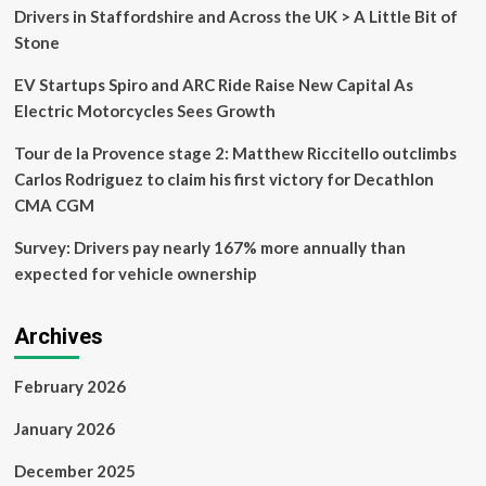
defend
Drivers in Staffordshire and Across the UK > A Little Bit of
Tour
Stone
de
France
EV Startups Spiro and ARC Ride Raise New Capital As
Femmes
yellow
Electric Motorcycles Sees Growth
on
Alpe
Tour de la Provence stage 2: Matthew Riccitello outclimbs
d’Huez
Carlos Rodriguez to claim his first victory for Decathlon
CMA CGM
Survey: Drivers pay nearly 167% more annually than
expected for vehicle ownership
Archives
February 2026
January 2026
December 2025