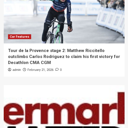
Car Features
Tour de la Provence stage 2: Matthew Riccitello
outclimbs Carlos Rodriguez to claim his first victory for
Decathlon CMA CGM
admin
February 21, 2026
0