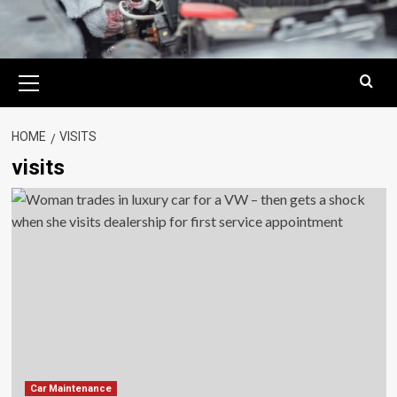
Primary
Menu
HOME
VISITS
visits
Car Maintenance