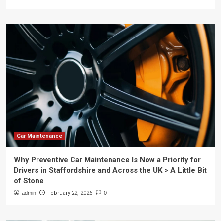
Car Maintenance
Why Preventive Car Maintenance Is Now a Priority for
Drivers in Staffordshire and Across the UK > A Little Bit
of Stone
admin
February 22, 2026
0