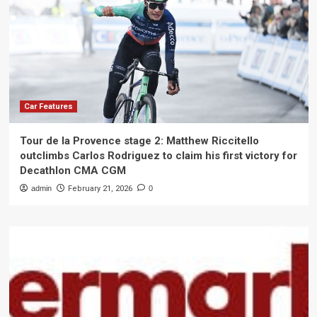
Car Features
Tour de la Provence stage 2: Matthew Riccitello
outclimbs Carlos Rodriguez to claim his first victory for
Decathlon CMA CGM
admin
February 21, 2026
0