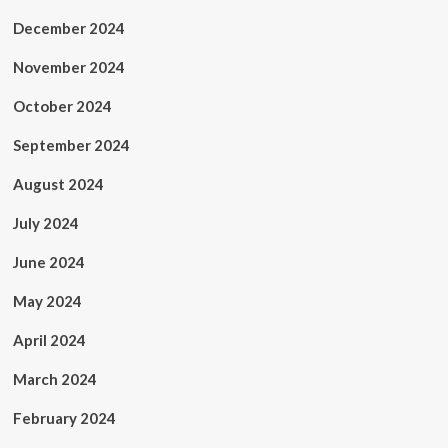
December 2024
November 2024
October 2024
September 2024
August 2024
July 2024
June 2024
May 2024
April 2024
March 2024
February 2024