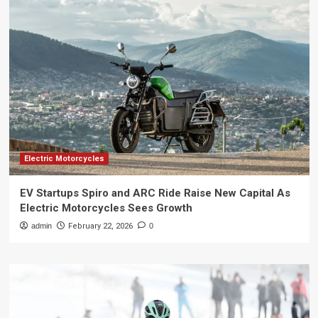
Electric Motorcycles
EV Startups Spiro and ARC Ride Raise New Capital As
Electric Motorcycles Sees Growth
admin
February 22, 2026
0