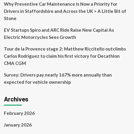
gets
Why Preventive Car Maintenance Is Now a Priority for
a
Drivers in Staffordshire and Across the UK > A Little Bit of
shock
Stone
when
she
EV Startups Spiro and ARC Ride Raise New Capital As
visits
dealership
Electric Motorcycles Sees Growth
for
first
Tour de la Provence stage 2: Matthew Riccitello outclimbs
service
Carlos Rodriguez to claim his first victory for Decathlon
appointment
CMA CGM
Survey: Drivers pay nearly 167% more annually than
expected for vehicle ownership
Archives
February 2026
January 2026