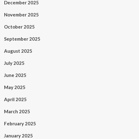
December 2025
November 2025
October 2025
September 2025
August 2025
July 2025
June 2025
May 2025
April 2025
March 2025
February 2025
January 2025