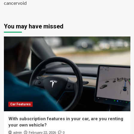
cancervoid
You may have missed
Car Features
With subscription features in your car, are you renting
your own vehicle?
admin
February 22, 2026
0