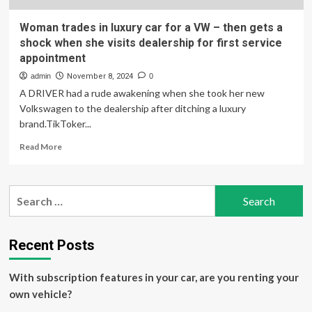
Woman trades in luxury car for a VW – then gets a
shock when she visits dealership for first service
appointment
admin
November 8, 2024
0
A DRIVER had a rude awakening when she took her new
Volkswagen to the dealership after ditching a luxury
brand.TikToker...
Read
Read More
more
about
Woman
Search
trades
for:
in
luxury
car
Recent Posts
for
a
With subscription features in your car, are you renting your
VW
–
own vehicle?
then