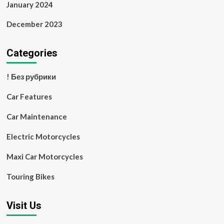
January 2024
December 2023
Categories
! Без рубрики
Car Features
Car Maintenance
Electric Motorcycles
Maxi Car Motorcycles
Touring Bikes
Visit Us