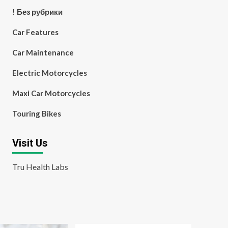
! Без рубрики
Car Features
Car Maintenance
Electric Motorcycles
Maxi Car Motorcycles
Touring Bikes
Visit Us
Tru Health Labs