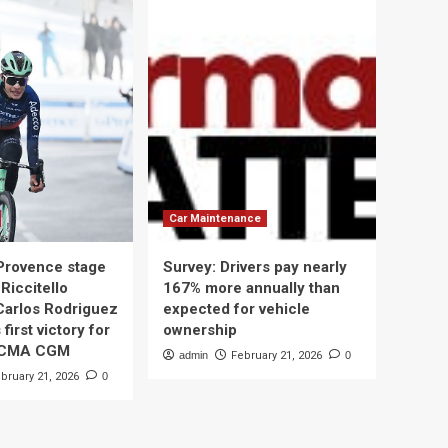
Car Maintenance
 Provence stage
Survey: Drivers pay nearly
Riccitello
167% more annually than
Carlos Rodriguez
expected for vehicle
 first victory for
ownership
 CMA CGM
admin
February 21, 2026
0
bruary 21, 2026
0