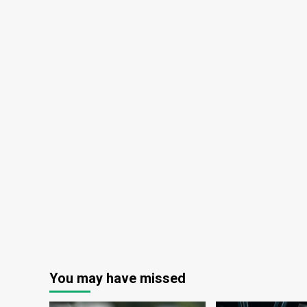
You may have missed