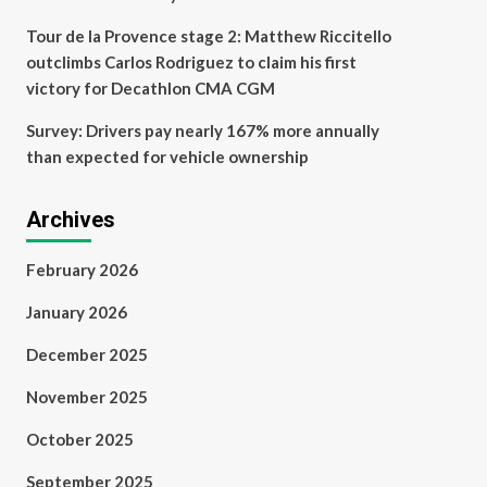
Tour de la Provence stage 2: Matthew Riccitello
outclimbs Carlos Rodriguez to claim his first
victory for Decathlon CMA CGM
Survey: Drivers pay nearly 167% more annually
than expected for vehicle ownership
Archives
February 2026
January 2026
December 2025
November 2025
October 2025
September 2025