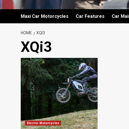
Maxi Car Motorcycles
Car Features
Car Ma
HOME
XQI3
XQi3
Electric Motorcycles