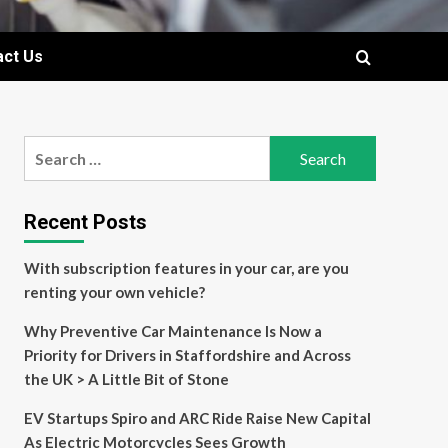
act Us
Search
for:
Recent Posts
With subscription features in your car, are you
renting your own vehicle?
Why Preventive Car Maintenance Is Now a
Priority for Drivers in Staffordshire and Across
the UK > A Little Bit of Stone
EV Startups Spiro and ARC Ride Raise New Capital
As Electric Motorcycles Sees Growth