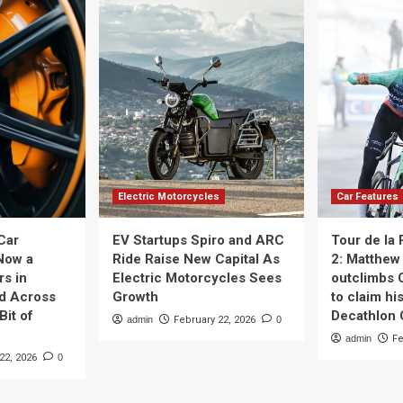
Electric Motorcycles
Car Features
Car
EV Startups Spiro and ARC
Tour de la
Now a
Ride Raise New Capital As
2: Matthew 
rs in
Electric Motorcycles Sees
outclimbs 
nd Across
Growth
to claim his
Bit of
Decathlon
admin
February 22, 2026
0
admin
Fe
22, 2026
0