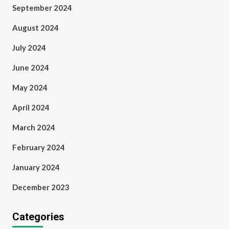
September 2024
August 2024
July 2024
June 2024
May 2024
April 2024
March 2024
February 2024
January 2024
December 2023
Categories