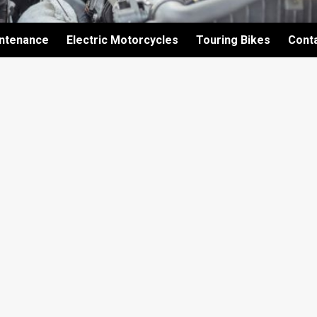
intenance
Electric Motorcycles
Touring Bikes
Cont