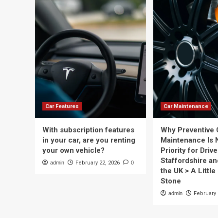
Car Features
Car Maintenance
With subscription features
Why Preventive 
in your car, are you renting
Maintenance Is 
your own vehicle?
Priority for Drive
Staffordshire a
admin
February 22, 2026
0
the UK > A Little 
Stone
admin
February 