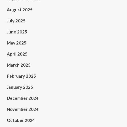
August 2025
July 2025
June 2025
May 2025
April 2025
March 2025
February 2025
January 2025
December 2024
November 2024
October 2024