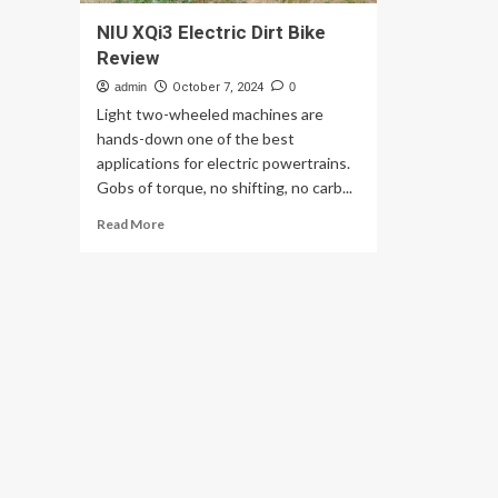
NIU XQi3 Electric Dirt Bike
Review
admin
October 7, 2024
0
Light two-wheeled machines are
hands-down one of the best
applications for electric powertrains.
Gobs of torque, no shifting, no carb...
Read
Read More
more
about
NIU
XQi3
Electric
Dirt
Bike
Review