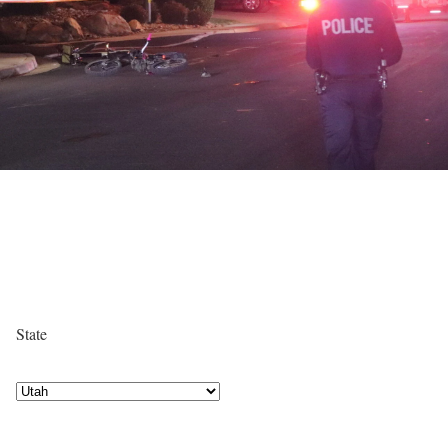
State