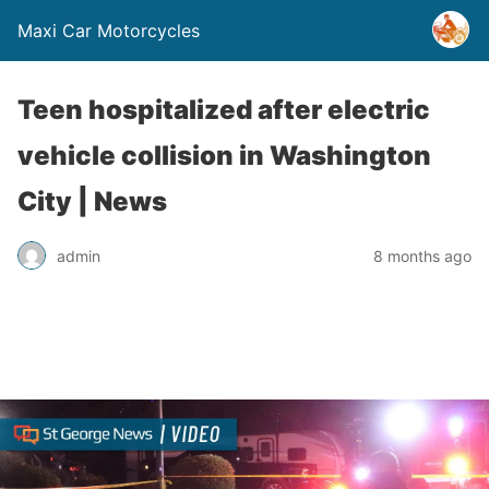
Maxi Car Motorcycles
Teen hospitalized after electric
vehicle collision in Washington
City | News
admin
8 months ago