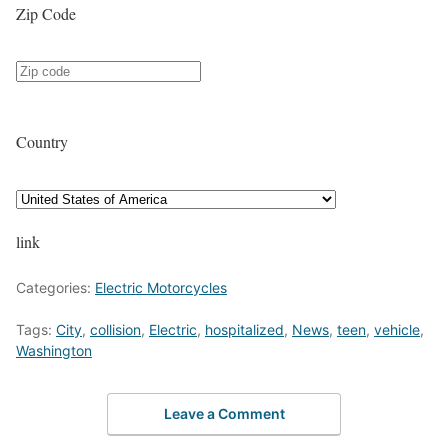
Zip Code
Country
link
Categories:
Electric Motorcycles
Tags:
City
,
collision
,
Electric
,
hospitalized
,
News
,
teen
,
vehicle
,
Washington
Leave a Comment