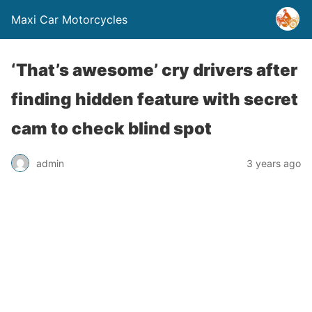
Maxi Car Motorcycles
‘That’s awesome’ cry drivers after
finding hidden feature with secret
cam to check blind spot
admin
3 years ago