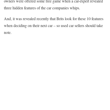
owners were offered some free game when a car-expert revealed
three hidden features of the car companies whips.
And, it was revealed recently that Brits look for these 10 features
when deciding on their next car – so used car sellers should take
note.