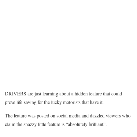
DRIVERS are just learning about a hidden feature that could
prove life-saving for the lucky motorists that have it.
The feature was posted on social media and dazzled viewers who
claim the snazzy little feature is “absolutely brilliant”.