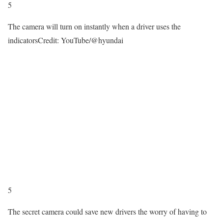
5
The camera will turn on instantly when a driver uses the
indicators
Credit: YouTube/@hyundai
5
The secret camera could save new drivers the worry of having to