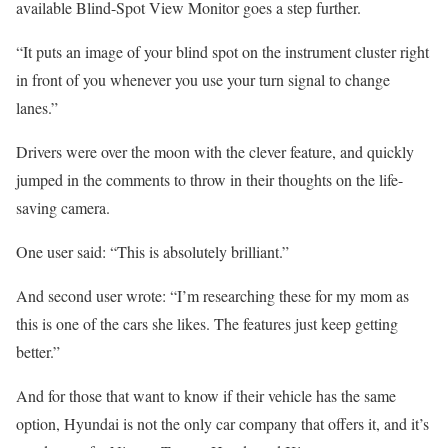
available Blind-Spot View Monitor goes a step further.
“It puts an image of your blind spot on the instrument cluster right
in front of you whenever you use your turn signal to change
lanes.”
Drivers were over the moon with the clever feature, and quickly
jumped in the comments to throw in their thoughts on the life-
saving camera.
One user said: “This is absolutely brilliant.”
And second user wrote: “I’m researching these for my mom as
this is one of the cars she likes. The features just keep getting
better.”
And for those that want to know if their vehicle has the same
option, Hyundai is not the only car company that offers it, and it’s