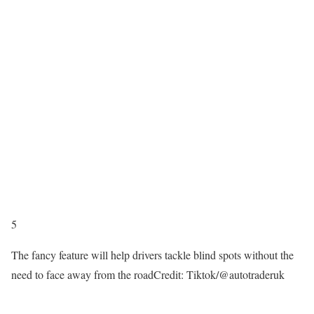
5
The fancy feature will help drivers tackle blind spots without the
need to face away from the road
Credit: Tiktok/@autotraderuk