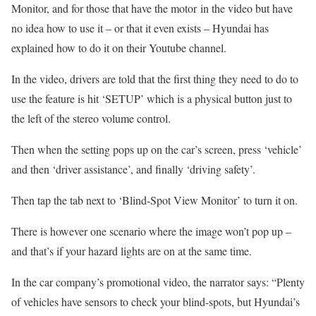
Monitor, and for those that have the motor in the video but have
no idea how to use it – or that it even exists – Hyundai has
explained how to do it on their Youtube channel.
In the video, drivers are told that the first thing they need to do to
use the feature is hit ‘SETUP’ which is a physical button just to
the left of the stereo volume control.
Then when the setting pops up on the car’s screen, press ‘vehicle’
and then ‘driver assistance’, and finally ‘driving safety’.
Then tap the tab next to ‘Blind-Spot View Monitor’ to turn it on.
There is however one scenario where the image won’t pop up –
and that’s if your hazard lights are on at the same time.
In the car company’s promotional video, the narrator says: “Plenty
of vehicles have sensors to check your blind-spots, but Hyundai’s