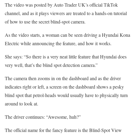
The video was posted by Auto Trader UK’s official TikTok
channel, and as it plays viewers are treated to a hands-on tutorial
of how to use the secret blind-spot camera.
As the video starts, a woman can be seen driving a Hyundai Kona
Electric while announcing the feature, and how it works.
She says: “So there is a very neat little feature that Hyundai does
very well, that’s the blind spot detection camera.”
The camera then zooms in on the dashboard and as the driver
indicates right or left, a screen on the dashboard shows a pesky
blind spot that petrol-heads would usually have to physically turn
around to look at.
The driver continues: “Awesome, huh?”
The official name for the fancy feature is the Blind-Spot View