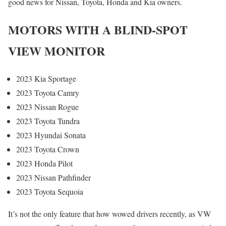
good news for Nissan, Toyota, Honda and Kia owners.
MOTORS WITH A BLIND-SPOT
VIEW MONITOR
2023 Kia Sportage
2023 Toyota Camry
2023 Nissan Rogue
2023 Toyota Tundra
2023 Hyundai Sonata
2023 Toyota Crown
2023 Honda Pilot
2023 Nissan Pathfinder
2023 Toyota Sequoia
It’s not the only feature that how wowed drivers recently, as VW