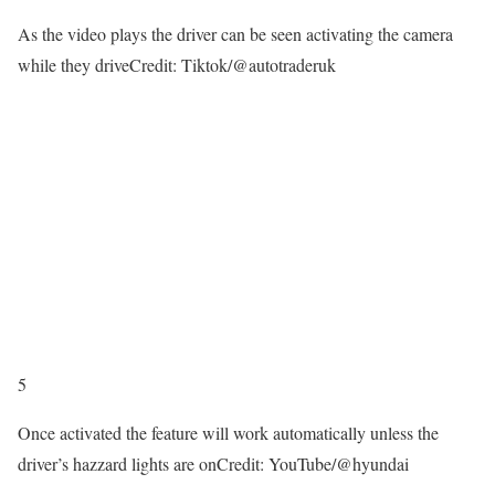
As the video plays the driver can be seen activating the camera
while they drive
Credit: Tiktok/@autotraderuk
5
Once activated the feature will work automatically unless the
driver’s hazzard lights are on
Credit: YouTube/@hyundai