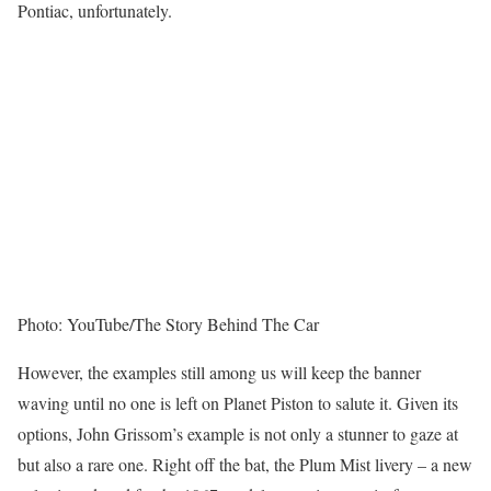
Pontiac, unfortunately.
Photo: YouTube/The Story Behind The Car
However, the examples still among us will keep the banner
waving until no one is left on Planet Piston to salute it. Given its
options, John Grissom’s example is not only a stunner to gaze at
but also a rare one. Right off the bat, the Plum Mist livery – a new