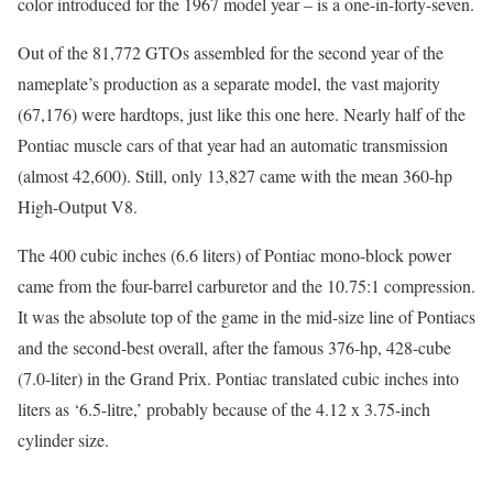
color introduced for the 1967 model year – is a one-in-forty-seven.
Out of the 81,772 GTOs assembled for the second year of the
nameplate’s production as a separate model, the vast majority
(67,176) were hardtops, just like this one here. Nearly half of the
Pontiac muscle cars of that year had an automatic transmission
(almost 42,600). Still, only 13,827 came with the mean 360-hp
High-Output V8.
The 400 cubic inches (6.6 liters) of Pontiac mono-block power
came from the four-barrel carburetor and the 10.75:1 compression.
It was the absolute top of the game in the mid-size line of Pontiacs
and the second-best overall, after the famous 376-hp, 428-cube
(7.0-liter) in the Grand Prix. Pontiac translated cubic inches into
liters as ‘6.5-litre,’ probably because of the 4.12 x 3.75-inch
cylinder size.