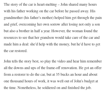
The story of the car is heart-melting – John shared many hours
with his father working on the car before he passed away. His
grandmother (his father’s mother) helped him get through the pain
and grief, overcoming her own sorrow after losing not only a son
but also a brother in half a year. However, the woman found the
resources to see that her grandson would take care of the car and
made him a deal: she’d help with the money, but he’d have to get
the car restored.
John tells the story best, so play the video and hear him remember
all the downs and ups of the frame-off renovation. He got an offer
from a restorer to do the car, but at 35 bucks an hour and about
one thousand hours of work, it was well out of John’s budget at
the time. Nonetheless, he soldiered on and finished the job.