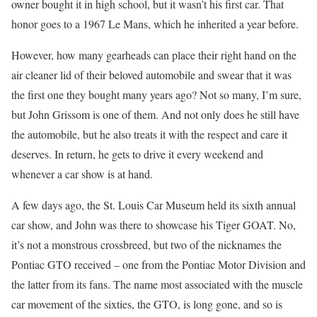
owner bought it in high school, but it wasn’t his first car. That
honor goes to a 1967 Le Mans, which he inherited a year before.
However, how many gearheads can place their right hand on the
air cleaner lid of their beloved automobile and swear that it was
the first one they bought many years ago? Not so many, I’m sure,
but John Grissom is one of them. And not only does he still have
the automobile, but he also treats it with the respect and care it
deserves. In return, he gets to drive it every weekend and
whenever a car show is at hand.
A few days ago, the St. Louis Car Museum held its sixth annual
car show, and John was there to showcase his Tiger GOAT. No,
it’s not a monstrous crossbreed, but two of the nicknames the
Pontiac GTO received – one from the Pontiac Motor Division and
the latter from its fans. The name most associated with the muscle
car movement of the sixties, the GTO, is long gone, and so is