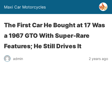
Maxi Car Motorcycles
The First Car He Bought at 17 Was
a 1967 GTO With Super-Rare
Features; He Still Drives It
admin
2 years ago