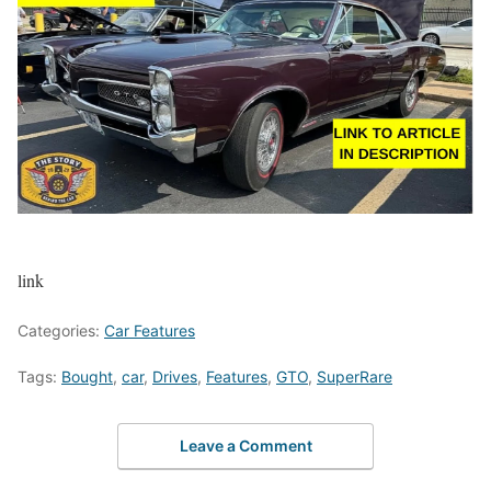
link
Categories:
Car Features
Tags:
Bought
,
car
,
Drives
,
Features
,
GTO
,
SuperRare
Leave a Comment