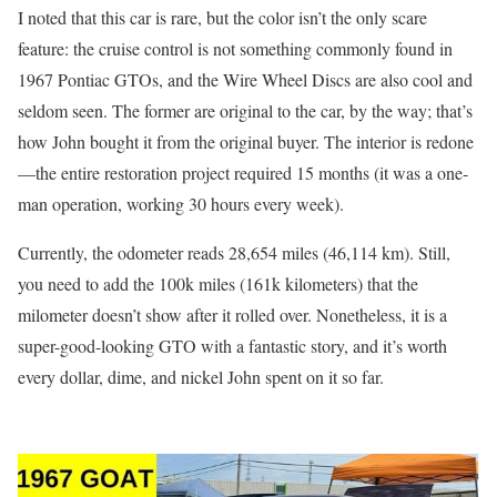
I noted that this car is rare, but the color isn’t the only scare
feature: the cruise control is not something commonly found in
1967 Pontiac GTOs, and the Wire Wheel Discs are also cool and
seldom seen. The former are original to the car, by the way; that’s
how John bought it from the original buyer. The interior is redone
—the entire restoration project required 15 months (it was a one-
man operation, working 30 hours every week).
Currently, the odometer reads 28,654 miles (46,114 km). Still,
you need to add the 100k miles (161k kilometers) that the
milometer doesn’t show after it rolled over. Nonetheless, it is a
super-good-looking GTO with a fantastic story, and it’s worth
every dollar, dime, and nickel John spent on it so far.