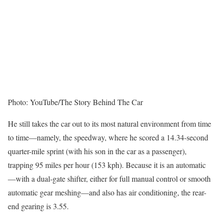
Photo: YouTube/The Story Behind The Car
He still takes the car out to its most natural environment from time
to time—namely, the speedway, where he scored a 14.34-second
quarter-mile sprint (with his son in the car as a passenger),
trapping 95 miles per hour (153 kph). Because it is an automatic
—with a dual-gate shifter, either for full manual control or smooth
automatic gear meshing—and also has air conditioning, the rear-
end gearing is 3.55.