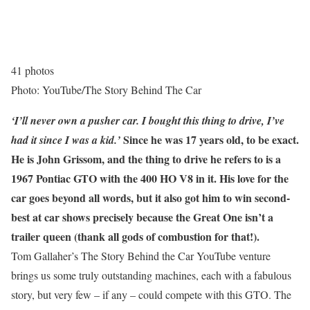
41 photos
Photo: YouTube/The Story Behind The Car
‘I’ll never own a pusher car. I bought this thing to drive, I’ve
Since he was 17 years old, to be exact.
had it since I was a kid.’
He is John Grissom, and the thing to drive he refers to is a
1967 Pontiac GTO with the 400 HO V8 in it. His love for the
car goes beyond all words, but it also got him to win second-
best at car shows precisely because the Great One isn’t a
trailer queen (thank all gods of combustion for that!).
Tom Gallaher’s The Story Behind the Car YouTube venture
brings us some truly outstanding machines, each with a fabulous
story, but very few – if any – could compete with this GTO. The