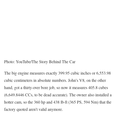
Photo: YouTube/The Story Behind The Car
The big engine measures exactly 399.95 cubic inches or 6,553.98
cubic centimeters in absolute numbers. John’s V8, on the other
hand, got a thirty-over bore job, so now it measures 405.8 cubes
(6,649.8446 CCs, to be dead accurate). The owner also installed a
hotter cam, so the 360 hp and 438 lb-ft (365 PS, 594 Nm) that the
factory quoted aren’t valid anymore.