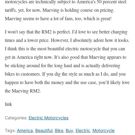
motorcycles are technically subject to America’s 50 percent steel
tariffs, yet, for now, Maeving is holding course on pricing.
Maeving seems to have a lot of fans, too, which is great!
I won’t say that the RM2 is perfect. I’d love to see better charging
times and a lower price. However, I absolutely adore how it looks.
I think this is the most beautiful electric motorcycle that you can
get in America right now. It’s also good that Maeving appears to
be sticking around for the long haul and is actually delivering
bikes to customers. If you dig the style as much as I do, and you
happen to have both the money and the use case, you’ll likely love
the Maeving RM2.
link
Categories:
Electric Motorcycles
Tags:
America
,
Beautiful
,
Bike
,
Buy
,
Electric
,
Motorcycle