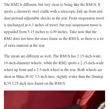
The RM2 is different, but very close to being like the RM1S. It
sports a chromoly steel cradle with a telescopic fork up front and
dual preload-adjustable shocks in the rear. Front suspension travel
is unchanged at 4.3 inches of travel, but rear suspension travel is
upgraded from 3.15 inches to 4.09 inches. Take note that the
RM2 does not have the exact frame as the RM1S, as there is a lot
of extra material at the rear.
The meats are different as well. The RM1S has 2.15-inch-wide,
19-inch-diameter wheels, while the RM2 sports a 2.15-inch-wide
wheel up front and a 2.5-inch wheel in the rear. Both wheels are
shod in Mitas H-02 3.5-inch tires, slightly wider than the Dunlop
K70 3.25-inch tires found on the RM1S.