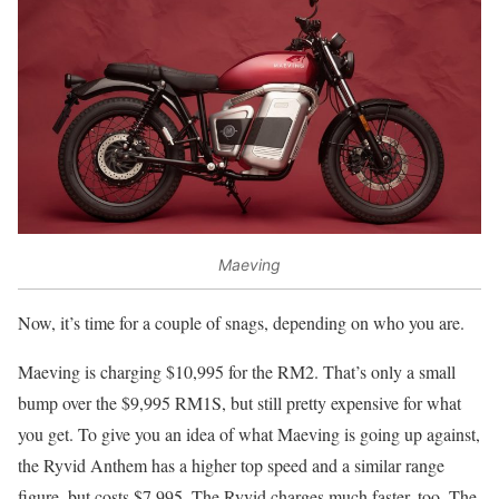
Maeving
Now, it’s time for a couple of snags, depending on who you are.
Maeving is charging $10,995 for the RM2. That’s only a small
bump over the $9,995 RM1S, but still pretty expensive for what
you get. To give you an idea of what Maeving is going up against,
the Ryvid Anthem has a higher top speed and a similar range
figure, but costs $7,995. The Ryvid charges much faster, too. The