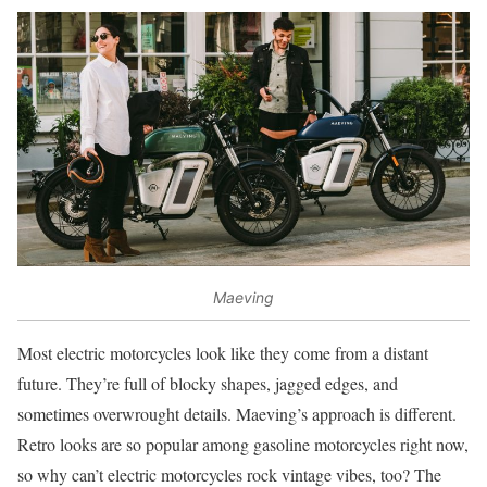
Maeving
Most electric motorcycles look like they come from a distant
future. They’re full of blocky shapes, jagged edges, and
sometimes overwrought details. Maeving’s approach is different.
Retro looks are so popular among gasoline motorcycles right now,
so why can’t electric motorcycles rock vintage vibes, too? The