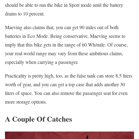
should be able to run the bike in Sport mode until the battery
drains to 10 percent.
Maeving also claims that, you can get 90 miles out of both
batteries in Eco Mode. Being conservative, Maeving seems to
imply that this bike gets in the range of 60 Wh/mile. Of course,
your real-world range may vary from these ambitious claims,
especially when carrying a passenger.
Practicality is pretty high, too, as the false tank can store 8.5 liters
worth of gear, and you can get a top case that adds another 30
liters of space. You can also remove the passenger seat for even
more storage options.
A Couple Of Catches