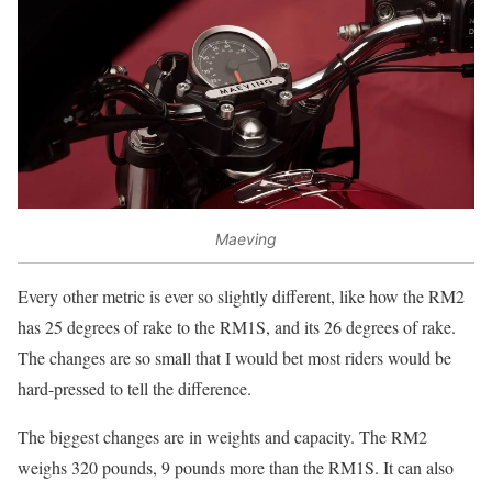
Maeving
Every other metric is ever so slightly different, like how the RM2
has 25 degrees of rake to the RM1S, and its 26 degrees of rake.
The changes are so small that I would bet most riders would be
hard-pressed to tell the difference.
The biggest changes are in weights and capacity. The RM2
weighs 320 pounds, 9 pounds more than the RM1S. It can also