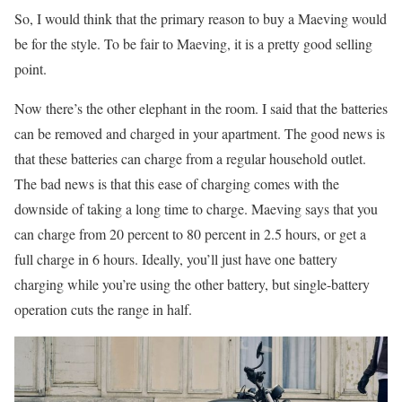
So, I would think that the primary reason to buy a Maeving would
be for the style. To be fair to Maeving, it is a pretty good selling
point.
Now there’s the other elephant in the room. I said that the batteries
can be removed and charged in your apartment. The good news is
that these batteries can charge from a regular household outlet.
The bad news is that this ease of charging comes with the
downside of taking a long time to charge. Maeving says that you
can charge from 20 percent to 80 percent in 2.5 hours, or get a
full charge in 6 hours. Ideally, you’ll just have one battery
charging while you’re using the other battery, but single-battery
operation cuts the range in half.