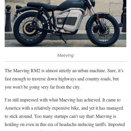
Maeving
The Maeving RM2 is almost strictly an urban machine. Sure, it’s
fast enough to traverse down highways and country roads, but
you won’t be going very far from the city.
I’m still impressed with what Maeving has achieved. It came to
America with a relatively expensive bike, and yet it has managed
to stick around. Too many startups can’t say that! Maeving is
holding on even in this era of headache-inducing tariffs. Imported