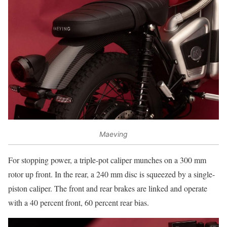
Maeving
For stopping power, a triple-pot caliper munches on a 300 mm
rotor up front. In the rear, a 240 mm disc is squeezed by a single-
piston caliper. The front and rear brakes are linked and operate
with a 40 percent front, 60 percent rear bias.