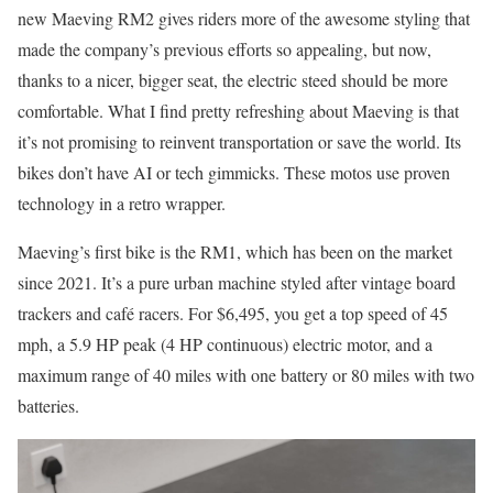
new Maeving RM2 gives riders more of the awesome styling that
made the company’s previous efforts so appealing, but now,
thanks to a nicer, bigger seat, the electric steed should be more
comfortable. What I find pretty refreshing about Maeving is that
it’s not promising to reinvent transportation or save the world. Its
bikes don’t have AI or tech gimmicks. These motos use proven
technology in a retro wrapper.
Maeving’s first bike is the RM1, which has been on the market
since 2021. It’s a pure urban machine styled after vintage board
trackers and café racers. For $6,495, you get a top speed of 45
mph, a 5.9 HP peak (4 HP continuous) electric motor, and a
maximum range of 40 miles with one battery or 80 miles with two
batteries.