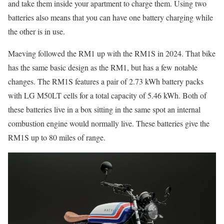
and take them inside your apartment to charge them. Using two
batteries also means that you can have one battery charging while
the other is in use.
Maeving followed the RM1 up with the RM1S in 2024. That bike
has the same basic design as the RM1, but has a few notable
changes. The RM1S features a pair of 2.73 kWh battery packs
with LG M50LT cells for a total capacity of 5.46 kWh. Both of
these batteries live in a box sitting in the same spot an internal
combustion engine would normally live. These batteries give the
RM1S up to 80 miles of range.