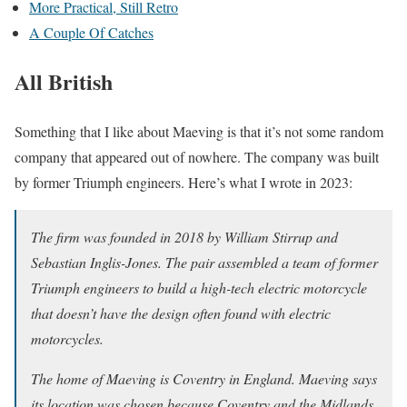
More Practical, Still Retro
A Couple Of Catches
All British
Something that I like about Maeving is that it’s not some random
company that appeared out of nowhere. The company was built
by former Triumph engineers. Here’s what I wrote in 2023:
The firm was founded in 2018 by William Stirrup and
Sebastian Inglis-Jones. The pair assembled a team of former
Triumph engineers to build a high-tech electric motorcycle
that doesn’t have the design often found with electric
motorcycles.
The home of Maeving is Coventry in England. Maeving says
its location was chosen because Coventry and the Midlands