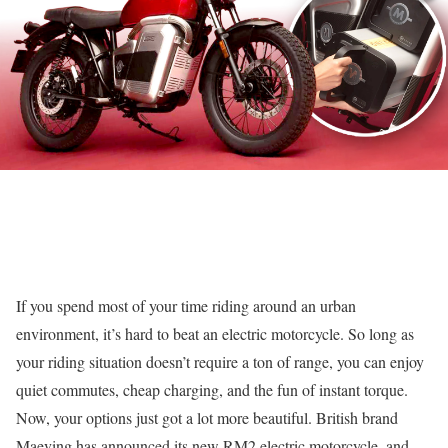
If you spend most of your time riding around an urban
environment, it’s hard to beat an electric motorcycle. So long as
your riding situation doesn’t require a ton of range, you can enjoy
quiet commutes, cheap charging, and the fun of instant torque.
Now, your options just got a lot more beautiful. British brand
Maeving has announced its new RM2 electric motorcycle, and