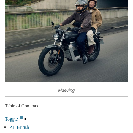
Maeving
Table of Contents
Toggle
All British