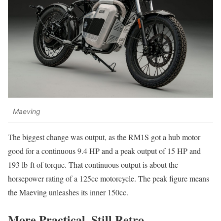
Maeving
The biggest change was output, as the RM1S got a hub motor
good for a continuous 9.4 HP and a peak output of 15 HP and
193 lb-ft of torque. That continuous output is about the
horsepower rating of a 125cc motorcycle. The peak figure means
the Maeving unleashes its inner 150cc.
More Practical, Still Retro