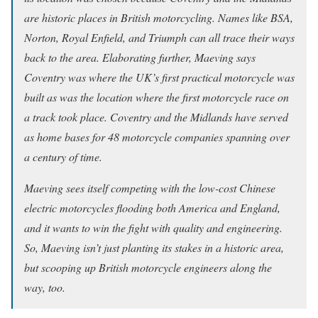
are historic places in British motorcycling. Names like BSA,
Norton, Royal Enfield, and Triumph can all trace their ways
back to the area. Elaborating further, Maeving says
Coventry was where the UK’s first practical motorcycle was
built as was the location where the first motorcycle race on
a track took place. Coventry and the Midlands have served
as home bases for 48 motorcycle companies spanning over
a century of time.
Maeving sees itself competing with the low-cost Chinese
electric motorcycles flooding both America and England,
and it wants to win the fight with quality and engineering.
So, Maeving isn’t just planting its stakes in a historic area,
but scooping up British motorcycle engineers along the
way, too.