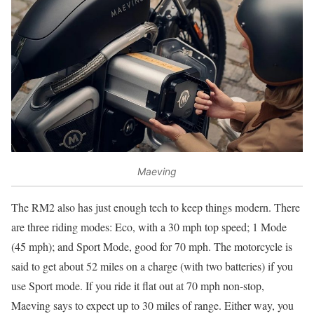
Maeving
The RM2 also has just enough tech to keep things modern. There
are three riding modes: Eco, with a 30 mph top speed; 1 Mode
(45 mph); and Sport Mode, good for 70 mph. The motorcycle is
said to get about 52 miles on a charge (with two batteries) if you
use Sport mode. If you ride it flat out at 70 mph non-stop,
Maeving says to expect up to 30 miles of range. Either way, you