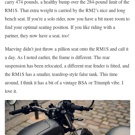
carry 474 pounds, a healthy bump over the 284-pound limit of the
RM1S. That extra weight is carried by the RM2’s nice and long
bench seat. If you’re a solo rider, now you have a bit more room to
find your optimal seating position. If you like riding with a
partner, they now have a seat, too!
Maeving didn’t just throw a pillion seat onto the RM1S and call it
a day. As I noted earlier, the frame is different. The rear
suspension has been relocated, a different rear fender is fitted, and
the RM1S has a smaller, teardrop-style false tank. This time
around, I think it has a bit of a vintage BSA or Triumph vibe. I
love it.