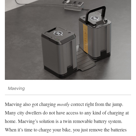
Maeving
Maeving also got charging
mostly
correct right from the jump.
Many city dwellers do not have access to any kind of charging at
home. Maeving’s solution is a twin removable battery system.
When it’s time to charge your bike, you just remove the batteries