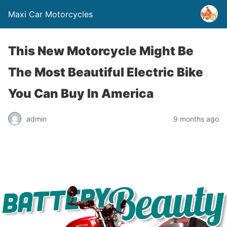
Maxi Car Motorcycles
This New Motorcycle Might Be
The Most Beautiful Electric Bike
You Can Buy In America
admin
9 months ago