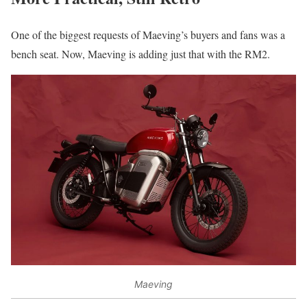
One of the biggest requests of Maeving’s buyers and fans was a
bench seat. Now, Maeving is adding just that with the RM2.
Maeving