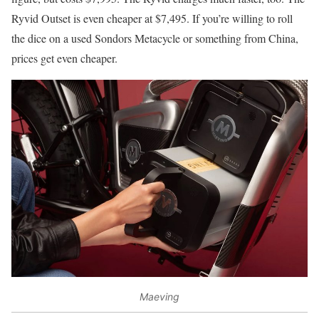
Ryvid Outset is even cheaper at $7,495. If you’re willing to roll
the dice on a used Sondors Metacycle or something from China,
prices get even cheaper.
Maeving