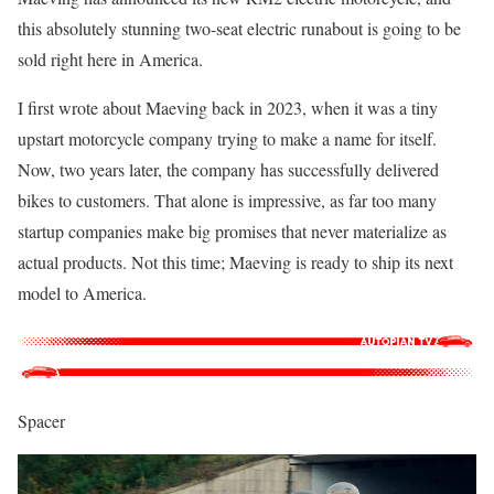
this absolutely stunning two-seat electric runabout is going to be
sold right here in America.
I first wrote about Maeving back in 2023, when it was a tiny
upstart motorcycle company trying to make a name for itself.
Now, two years later, the company has successfully delivered
bikes to customers. That alone is impressive, as far too many
startup companies make big promises that never materialize as
actual products. Not this time; Maeving is ready to ship its next
model to America.
Spacer