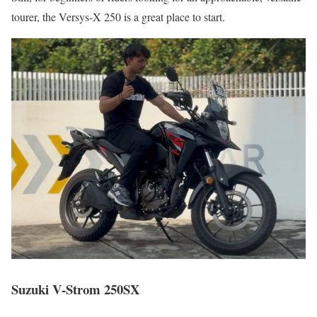
tourer, the Versys-X 250 is a great place to start.
Suzuki V-Strom 250SX