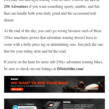
250 Adventure
if you want something sporty, nimble, and fun
that can handle both your daily grind and the occasional trail
detour.
At the end of the day, you can’t go wrong because each of these
250cc machines proves that adventure touring doesn’t have to
come with a hefty price tag or intimidating size. Just pick the one
that fits your riding style and hit the road.
If you’re on the hunt for more sub-250cc adventure touring bikes,
iMotorbike.com
be sure to check out our listings at
!