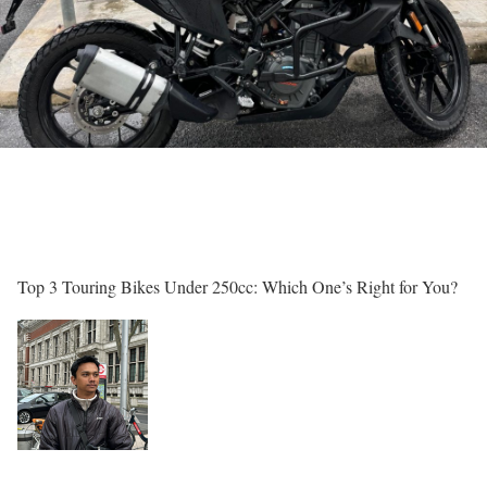
Top 3 Touring Bikes Under 250cc: Which One’s Right for You?