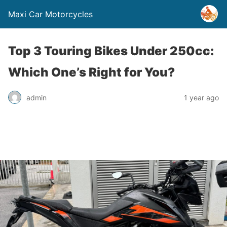
Maxi Car Motorcycles
Top 3 Touring Bikes Under 250cc:
Which One’s Right for You?
admin
1 year ago