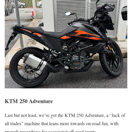
KTM 250 Adventure
Last but not least, we’ve got the KTM 250 Adventure, a “Jack of
all trades” machine that leans more towards on-road fun, with
enough ruggedness for occasional off-road jaunts.