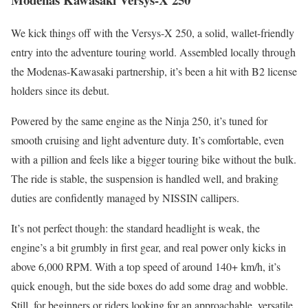
We kick things off with the Versys-X 250, a solid, wallet-friendly
entry into the adventure touring world. Assembled locally through
the Modenas-Kawasaki partnership, it’s been a hit with B2 license
holders since its debut.
Powered by the same engine as the Ninja 250, it’s tuned for
smooth cruising and light adventure duty. It’s comfortable, even
with a pillion and feels like a bigger touring bike without the bulk.
The ride is stable, the suspension is handled well, and braking
duties are confidently managed by NISSIN callipers.
It’s not perfect though: the standard headlight is weak, the
engine’s a bit grumbly in first gear, and real power only kicks in
above 6,000 RPM. With a top speed of around 140+ km/h, it’s
quick enough, but the side boxes do add some drag and wobble.
Still, for beginners or riders looking for an approachable, versatile