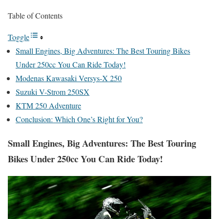
Table of Contents
Toggle
Small Engines, Big Adventures: The Best Touring Bikes
Under 250cc You Can Ride Today!
Modenas Kawasaki Versys-X 250
Suzuki V-Strom 250SX
KTM 250 Adventure
Conclusion: Which One’s Right for You?
Small Engines, Big Adventures: The Best Touring
Bikes Under 250cc You Can Ride Today!