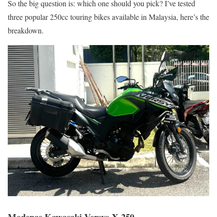
So the big question is: which one should you pick? I’ve tested
three popular 250cc touring bikes available in Malaysia, here’s the
breakdown.
Modenas Kawasaki Versys-X 250