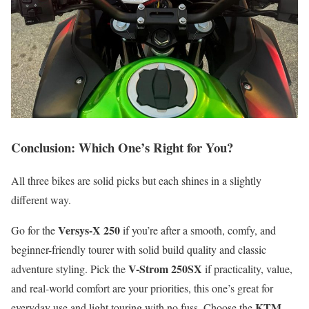
Conclusion: Which One’s Right for You?
All three bikes are solid picks but each shines in a slightly
different way.
Versys-X 250
Go for the
if you’re after a smooth, comfy, and
beginner-friendly tourer with solid build quality and classic
V-Strom 250SX
adventure styling. Pick the
if practicality, value,
and real-world comfort are your priorities, this one’s great for
KTM
everyday use and light touring with no fuss. Choose the