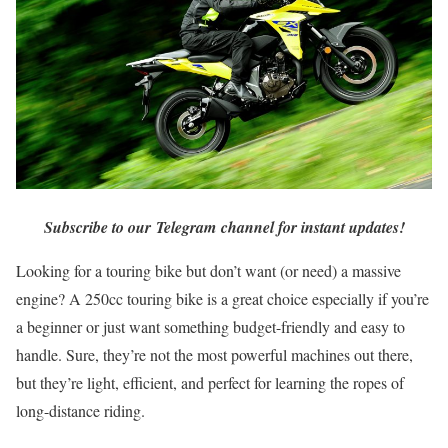
Subscribe to our Telegram channel for instant updates!
Looking for a touring bike but don’t want (or need) a massive
engine? A 250cc touring bike is a great choice especially if you’re
a beginner or just want something budget-friendly and easy to
handle. Sure, they’re not the most powerful machines out there,
but they’re light, efficient, and perfect for learning the ropes of
long-distance riding.