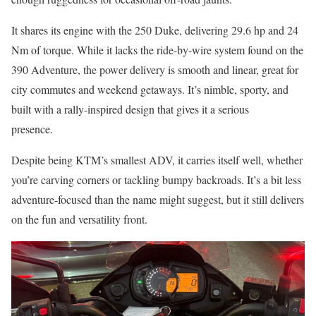
It shares its engine with the 250 Duke, delivering 29.6 hp and 24
Nm of torque. While it lacks the ride-by-wire system found on the
390 Adventure, the power delivery is smooth and linear, great for
city commutes and weekend getaways. It’s nimble, sporty, and
built with a rally-inspired design that gives it a serious
presence.
Despite being KTM’s smallest ADV, it carries itself well, whether
you’re carving corners or tackling bumpy backroads. It’s a bit less
adventure-focused than the name might suggest, but it still delivers
on the fun and versatility front.