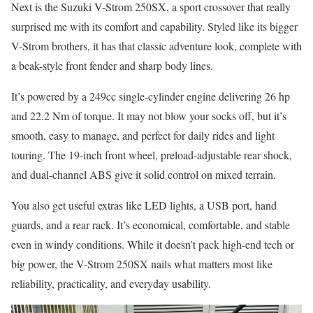
Next is the Suzuki V-Strom 250SX, a sport crossover that really
surprised me with its comfort and capability. Styled like its bigger
V-Strom brothers, it has that classic adventure look, complete with
a beak-style front fender and sharp body lines.
It’s powered by a 249cc single-cylinder engine delivering 26 hp
and 22.2 Nm of torque. It may not blow your socks off, but it’s
smooth, easy to manage, and perfect for daily rides and light
touring. The 19-inch front wheel, preload-adjustable rear shock,
and dual-channel ABS give it solid control on mixed terrain.
You also get useful extras like LED lights, a USB port, hand
guards, and a rear rack. It’s economical, comfortable, and stable
even in windy conditions. While it doesn’t pack high-end tech or
big power, the V-Strom 250SX nails what matters most like
reliability, practicality, and everyday usability.