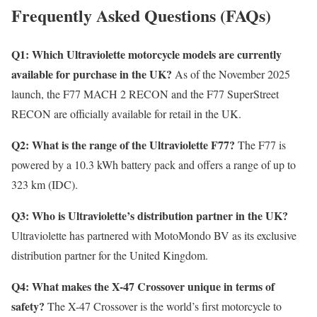
Frequently Asked Questions (FAQs)
Q1: Which Ultraviolette motorcycle models are currently
available for purchase in the UK?
As of the November 2025
launch, the F77 MACH 2 RECON and the F77 SuperStreet
RECON are officially available for retail in the UK.
Q2: What is the range of the Ultraviolette F77?
The F77 is
powered by a 10.3 kWh battery pack and offers a range of up to
323 km (IDC).
Q3: Who is Ultraviolette’s distribution partner in the UK?
Ultraviolette has partnered with MotoMondo BV as its exclusive
distribution partner for the United Kingdom.
Q4: What makes the X-47 Crossover unique in terms of
safety?
The X-47 Crossover is the world’s first motorcycle to