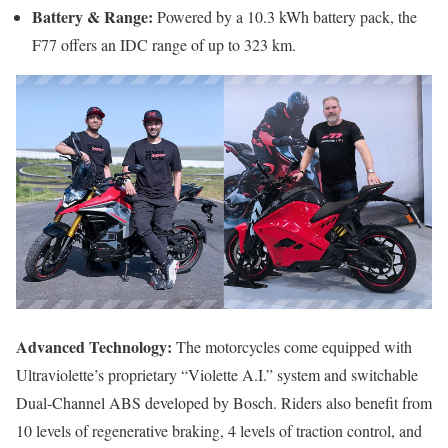
Battery & Range:
Powered by a 10.3 kWh battery pack, the
F77 offers an IDC range of up to 323 km.
Advanced Technology:
The motorcycles come equipped with
Ultraviolette’s proprietary “Violette A.I.” system and switchable
Dual-Channel ABS developed by Bosch. Riders also benefit from
10 levels of regenerative braking, 4 levels of traction control, and