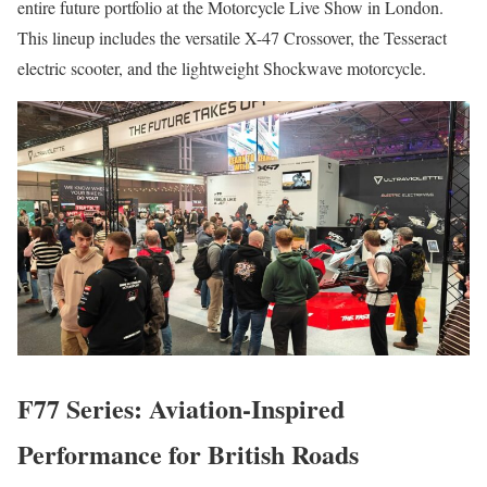
entire future portfolio at the Motorcycle Live Show in London.
This lineup includes the versatile X-47 Crossover, the Tesseract
electric scooter, and the lightweight Shockwave motorcycle.
F77 Series: Aviation-Inspired
Performance for British Roads