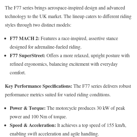
The F77 series brings aerospace-inspired design and advanced
technology to the UK market. The lineup caters to different riding
styles through two distinct models:
F77 MACH 2:
Features a race-inspired, assertive stance
designed for adrenaline-fueled riding.
F77 SuperStreet:
Offers a more relaxed, upright posture with
refined ergonomics, balancing excitement with everyday
comfort.
Key Performance Specifications:
The F77 series delivers robust
performance metrics suited for varied riding conditions.
Power & Torque:
The motorcycle produces 30 kW of peak
power and 100 Nm of torque.
Speed & Acceleration:
It achieves a top speed of 155 km/h,
enabling swift acceleration and agile handling.