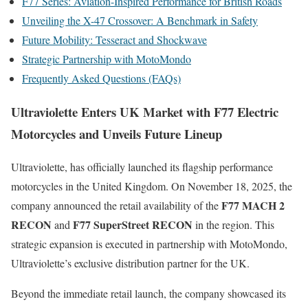
F77 Series: Aviation-Inspired Performance for British Roads
Unveiling the X-47 Crossover: A Benchmark in Safety
Future Mobility: Tesseract and Shockwave
Strategic Partnership with MotoMondo
Frequently Asked Questions (FAQs)
Ultraviolette Enters UK Market with F77 Electric
Motorcycles and Unveils Future Lineup
Ultraviolette, has officially launched its flagship performance
motorcycles in the United Kingdom. On November 18, 2025, the
F77 MACH 2
company announced the retail availability of the
RECON
F77 SuperStreet RECON
and
in the region. This
strategic expansion is executed in partnership with MotoMondo,
Ultraviolette’s exclusive distribution partner for the UK.
Beyond the immediate retail launch, the company showcased its