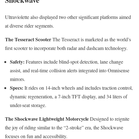
Ultraviolette also displayed two other significant platforms aimed
at diverse rider segments.
The Tesseract Scooter
The Tesseract is marketed as the world’s
first scooter to incorporate both radar and dashcam technology.
Safety:
Features include blind-spot detection, lane change
assist, and real-time collision alerts integrated into Omnisense
mirrors.
Specs:
It rides on 14-inch wheels and includes traction control,
dynamic regeneration, a 7-inch TFT display, and 34 liters of
under-seat storage.
The Shockwave Lightweight Motorcycle
Designed to reignite
the joy of riding similar to the “2-stroke” era, the Shockwave
focuses on fun and accessibility.