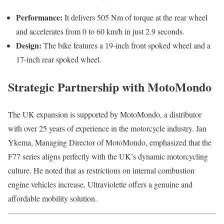
Performance:
It delivers 505 Nm of torque at the rear wheel
and accelerates from 0 to 60 km/h in just 2.9 seconds.
Design:
The bike features a 19-inch front spoked wheel and a
17-inch rear spoked wheel.
Strategic Partnership with MotoMondo
The UK expansion is supported by MotoMondo, a distributor
with over 25 years of experience in the motorcycle industry. Jan
Ykema, Managing Director of MotoMondo, emphasized that the
F77 series aligns perfectly with the UK’s dynamic motorcycling
culture. He noted that as restrictions on internal combustion
engine vehicles increase, Ultraviolette offers a genuine and
affordable mobility solution.