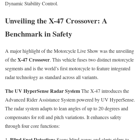
Dynamic Stability Control.
Unveiling the X-47 Crossover: A
Benchmark in Safety
A major highlight of the Motorcycle Live Show was the unveiling
X-47 Crossover
of the
. This vehicle fuses two distinct motorcycle
segments and is the world’s first motorcycle to feature integrated
radar technology as standard across all variants.
The UV HyperSense Radar System
The X-47 introduces the
Advanced Rider Assistance System powered by UV HyperSense.
The radar system adapts to lean angles of up to 20 degrees and
compensates for roll and pitch variations. It enhances safety
through four core functions:
Blind Spot Detection:
Scans blind zones and alerts riders to