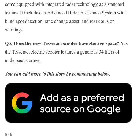
come equipped with integrated radar technology as a standard
feature. It includes an Advanced Rider Assistance System with
blind spot detection, lane change assist, and rear collision
warnings.
Q5: Does the new Tesseract scooter have storage space?
Yes,
the Tesseract electric scooter features a generous 34 liters of
under-seat storage.
You can add more to this story by commenting below.
link