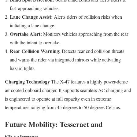
fast-approaching vehicles.
Lane Change Assist:
Alerts riders of collision risks when
initiating a lane change.
Overtake Alert:
Monitors vehicles approaching from the rear
with the intent to overtake.
Rear Collision Warning:
Detects rear-end collision threats
and warns the rider via integrated mirrors while activating
hazard lights.
Charging Technology
The X-47 features a highly power-dense
air-cooled onboard charger. It supports seamless AC charging and
is engineered to operate at full capacity even in extreme
temperatures ranging from 45 degrees to 50 degrees Celsius.
Future Mobility: Tesseract and
Shockwave