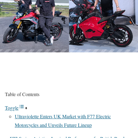
Table of Contents
Toggle
Ultraviolette Enters UK Market with F77 Electric
Motorcycles and Unveils Future Lineup