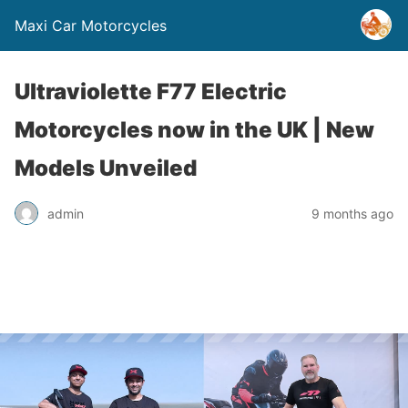
Maxi Car Motorcycles
Ultraviolette F77 Electric
Motorcycles now in the UK | New
Models Unveiled
admin
9 months ago