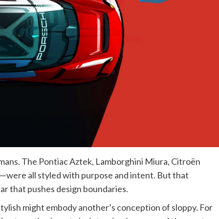
mans. The Pontiac Aztek, Lamborghini Miura, Citroën
—were all styled with purpose and intent. But that
ar that pushes design boundaries.
 stylish might embody another’s conception of sloppy. For