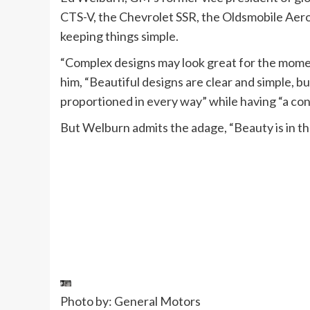
CTS-V, the Chevrolet SSR, the Oldsmobile Aero
keeping things simple.
“Complex designs may look great for the momen
him, “Beautiful designs are clear and simple, bu
proportioned in every way” while having “a cons
But Welburn admits the adage, “Beauty is in the
Photo by: General Motors