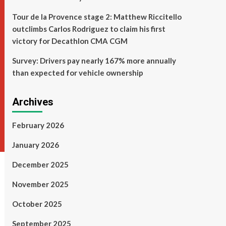
Tour de la Provence stage 2: Matthew Riccitello
outclimbs Carlos Rodriguez to claim his first
victory for Decathlon CMA CGM
Survey: Drivers pay nearly 167% more annually
than expected for vehicle ownership
Archives
February 2026
January 2026
December 2025
November 2025
October 2025
September 2025