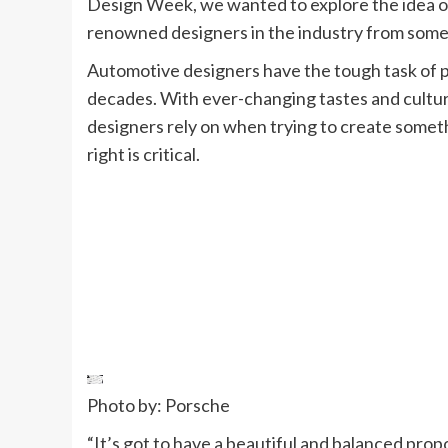
Design Week, we wanted to explore the idea o
renowned designers in the industry from some 
Automotive designers have the tough task of pr
decades. With ever-changing tastes and culture,
designers rely on when trying to create someth
right is critical.
Photo by: Porsche
“It’s got to have a beautiful and balanced propo