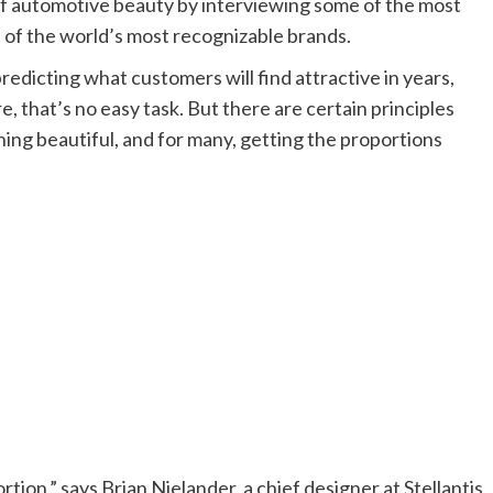
f automotive beauty by interviewing some of the most
of the world’s most recognizable brands.
edicting what customers will find attractive in years,
 that’s no easy task. But there are certain principles
ing beautiful, and for many, getting the proportions
rtion,” says Brian Nielander, a chief designer at Stellantis