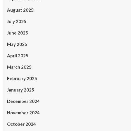
August 2025
July 2025
June 2025
May 2025
April 2025
March 2025
February 2025
January 2025
December 2024
November 2024
October 2024