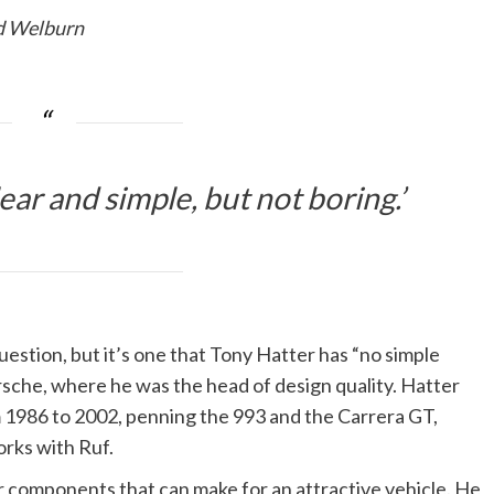
Ed Welburn
lear and simple, but not boring.’
estion, but it’s one that Tony Hatter has “no simple
rsche, where he was the head of design quality. Hatter
m 1986 to 2002, penning the 993 and the Carrera GT,
rks with Ruf.
our components that can make for an attractive vehicle. He