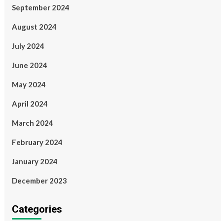
September 2024
August 2024
July 2024
June 2024
May 2024
April 2024
March 2024
February 2024
January 2024
December 2023
Categories