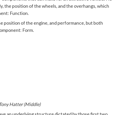
y, the position of the wheels, and the overhangs, which
ent: Function.
he position of the engine, and performance, but both
 component: Form.
Tony Hatter (Middle)
ave an underlying structure dictated by those first two