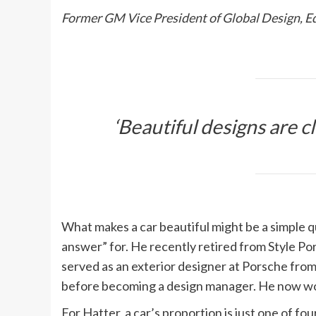
Former GM Vice President of Global Design, 
‘Beautiful designs are c
What makes a car beautiful might be a simple qu
answer” for. He recently retired from Style Po
served as an exterior designer at Porsche fro
before becoming a design manager. He now wo
For Hatter, a car’s proportion is just one of f