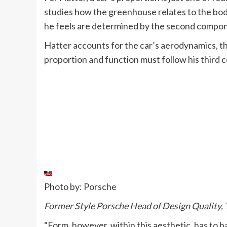
studies how the greenhouse relates to the bod
he feels are determined by the second compon
Hatter accounts for the car’s aerodynamics, t
proportion and function must follow his third
Photo by: Porsche
Former Style Porsche Head of Design Quality, 
“Form, however, within this aesthetic, has to h