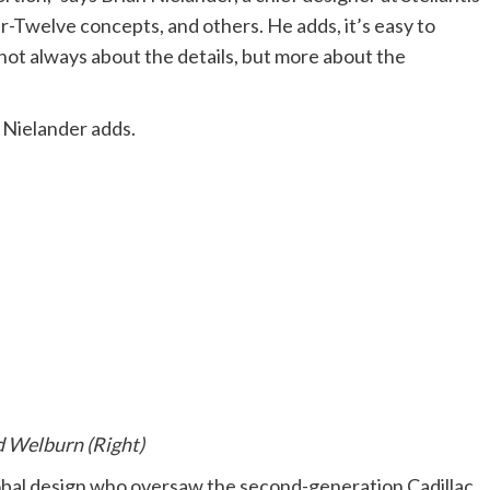
Twelve concepts, and others. He adds, it’s easy to
s not always about the details, but more about the
,” Nielander adds.
d Welburn (Right)
obal design who oversaw the second-generation Cadillac