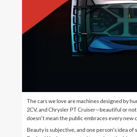
The cars we love are machines designed by hu
2CV, and Chrysler PT Cruiser—beautiful or not
doesn’t mean the public embraces every new c
Beauty is subjective, and one person’s idea of