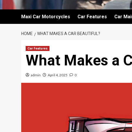
Maxi Car Motorcycles
Car Features
Car Ma
HOME
WHAT MAKES A CAR BEAUTIFUL?
Car Features
What Makes a C
admin
April 4, 2025
0