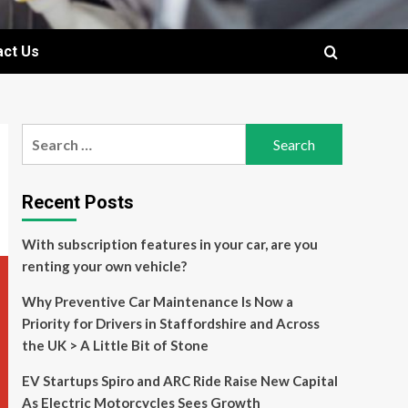
act Us
Search
for:
Recent Posts
With subscription features in your car, are you
renting your own vehicle?
Why Preventive Car Maintenance Is Now a
Priority for Drivers in Staffordshire and Across
the UK > A Little Bit of Stone
EV Startups Spiro and ARC Ride Raise New Capital
As Electric Motorcycles Sees Growth