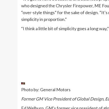
who designed the Chrysler Firepower, ME Four-
“over-style things” for the sake of design. “It’
simplicity in proportion.”
“I think a little bit of simplicity goes a long way
Photo by: General Motors
Former GM Vice President of Global Design, E
Ed Welburn, GM’s former vice president of gl