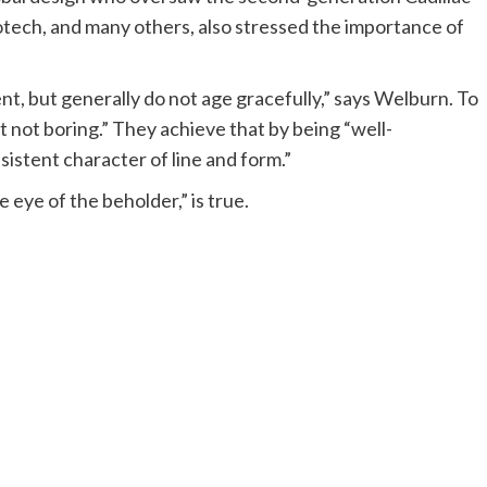
tech, and many others, also stressed the importance of
t, but generally do not age gracefully,” says Welburn. To
t not boring.” They achieve that by being “well-
istent character of line and form.”
 eye of the beholder,” is true.