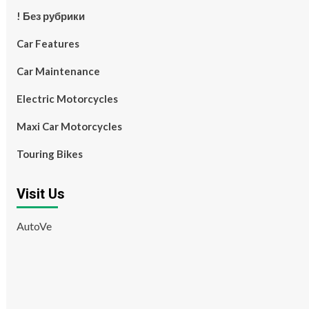
! Без рубрики
Car Features
Car Maintenance
Electric Motorcycles
Maxi Car Motorcycles
Touring Bikes
Visit Us
AutoVe