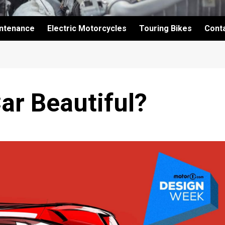
intenance
Electric Motorcycles
Touring Bikes
Cont
ar Beautiful?