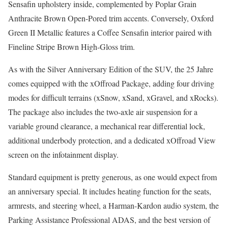
Sensafin upholstery inside, complemented by Poplar Grain
Anthracite Brown Open-Pored trim accents. Conversely, Oxford
Green II Metallic features a Coffee Sensafin interior paired with
Fineline Stripe Brown High-Gloss trim.
As with the Silver Anniversary Edition of the SUV, the 25 Jahre
comes equipped with the xOffroad Package, adding four driving
modes for difficult terrains (xSnow, xSand, xGravel, and xRocks).
The package also includes the two-axle air suspension for a
variable ground clearance, a mechanical rear differential lock,
additional underbody protection, and a dedicated xOffroad View
screen on the infotainment display.
Standard equipment is pretty generous, as one would expect from
an anniversary special. It includes heating function for the seats,
armrests, and steering wheel, a Harman-Kardon audio system, the
Parking Assistance Professional ADAS, and the best version of