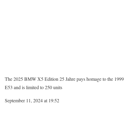
The 2025 BMW X5 Edition 25 Jahre pays homage to the 1999
E53 and is limited to 250 units
September 11, 2024 at 19:52