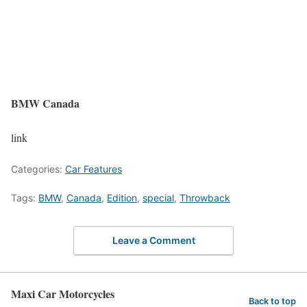
BMW Canada
link
Categories:
Car Features
Tags:
BMW
,
Canada
,
Edition
,
special
,
Throwback
Leave a Comment
Maxi Car Motorcycles
Back to top