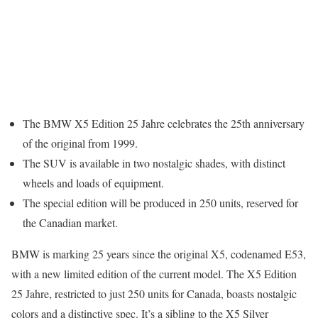
The BMW X5 Edition 25 Jahre celebrates the 25th anniversary
of the original from 1999.
The SUV is available in two nostalgic shades, with distinct
wheels and loads of equipment.
The special edition will be produced in 250 units, reserved for
the Canadian market.
BMW is marking 25 years since the original X5, codenamed E53,
with a new limited edition of the current model. The X5 Edition
25 Jahre, restricted to just 250 units for Canada, boasts nostalgic
colors and a distinctive spec. It’s a sibling to the X5 Silver