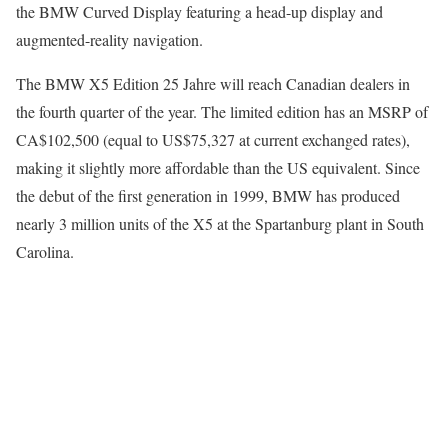
the BMW Curved Display featuring a head-up display and
augmented-reality navigation.
The BMW X5 Edition 25 Jahre will reach Canadian dealers in
the fourth quarter of the year. The limited edition has an MSRP of
CA$102,500 (equal to US$75,327 at current exchanged rates),
making it slightly more affordable than the US equivalent. Since
the debut of the first generation in 1999, BMW has produced
nearly 3 million units of the X5 at the Spartanburg plant in South
Carolina.