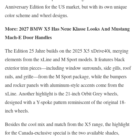
Anniversary Edition for the US market, but with its own unique
color scheme and wheel designs.
More: 2027 BMW X5 Has Neue Klasse Looks And Mustang
Mach-E Door Handles
The Edition 25 Jahre builds on the 2025 X5 xDrive40i, merging
elements from the xLine and M Sport models. It features black
exterior trim pieces—including window surrounds, side gills, roof
rails, and grille—from the M Sport package, while the bumpers
and rocker panels with aluminum-style accents come from the
xLine. Another highlight is the 21-inch Orbit Grey wheels,
designed with a Y-spoke pattern reminiscent of the original 18-
inch wheels.
Besides the cool mix and match from the X5 range, the highlight
for the Canada-exclusive special is the two available shades,