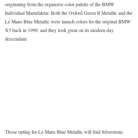
originating from the expansive color palette of the BMW
Individual Manufaktur. Both the Oxford Green II Metallic and the
Le Mans Blue Metallic were launch colors for the original BMW
X5 back in 1999, and they look great on its modern-day
descendant.
Those opting for Le Mans Blue Metallic will find Silverstone