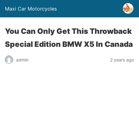
Maxi Car Motorcycles
You Can Only Get This Throwback
Special Edition BMW X5 In Canada
admin
2 years ago