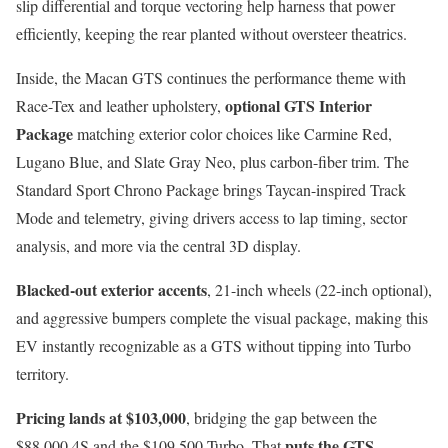
slip differential and torque vectoring help harness that power
efficiently, keeping the rear planted without oversteer theatrics.
Inside, the Macan GTS continues the performance theme with
optional GTS Interior
Race-Tex and leather upholstery,
Package
matching exterior color choices like Carmine Red,
Lugano Blue, and Slate Gray Neo, plus carbon-fiber trim. The
Standard Sport Chrono Package brings Taycan-inspired Track
Mode and telemetry, giving drivers access to lap timing, sector
analysis, and more via the central 3D display.
Blacked-out exterior accents
, 21-inch wheels (22-inch optional),
and aggressive bumpers complete the visual package, making this
EV instantly recognizable as a GTS without tipping into Turbo
territory.
Pricing lands at $103,000
, bridging the gap between the
puts the GTS
$88,000 4S and the $109,500 Turbo. That