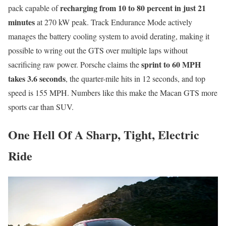
recharging from 10 to 80 percent in just 21
pack capable of
minutes
at 270 kW peak. Track Endurance Mode actively
manages the battery cooling system to avoid derating, making it
possible to wring out the GTS over multiple laps without
sprint to 60 MPH
sacrificing raw power. Porsche claims the
takes 3.6 seconds
, the quarter-mile hits in 12 seconds, and top
speed is 155 MPH. Numbers like this make the Macan GTS more
sports car than SUV.
One Hell Of A Sharp, Tight, Electric
Ride