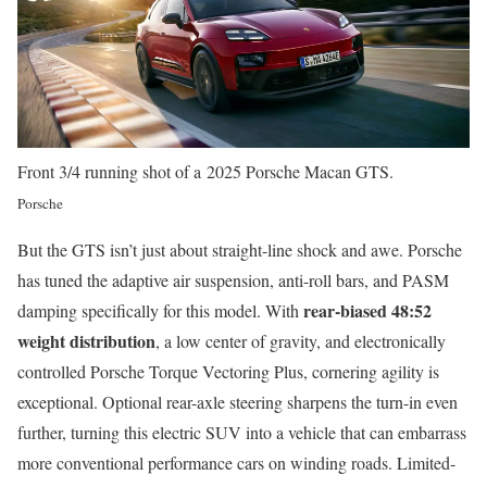
Front 3/4 running shot of a 2025 Porsche Macan GTS.
Porsche
But the GTS isn’t just about straight-line shock and awe. Porsche
has tuned the adaptive air suspension, anti-roll bars, and PASM
rear-biased 48:52
damping specifically for this model. With
weight distribution
, a low center of gravity, and electronically
controlled Porsche Torque Vectoring Plus, cornering agility is
exceptional. Optional rear-axle steering sharpens the turn-in even
further, turning this electric SUV into a vehicle that can embarrass
more conventional performance cars on winding roads. Limited-