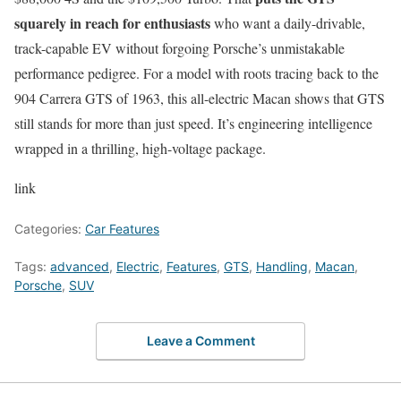
squarely in reach for enthusiasts
who want a daily-drivable,
track-capable EV without forgoing Porsche’s unmistakable
performance pedigree. For a model with roots tracing back to the
904 Carrera GTS of 1963, this all-electric Macan shows that GTS
still stands for more than just speed. It’s engineering intelligence
wrapped in a thrilling, high-voltage package.
link
Categories:
Car Features
Tags:
advanced
,
Electric
,
Features
,
GTS
,
Handling
,
Macan
,
Porsche
,
SUV
Leave a Comment