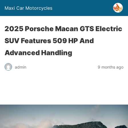
Maxi Car Motorcycles
2025 Porsche Macan GTS Electric
SUV Features 509 HP And
Advanced Handling
admin
9 months ago