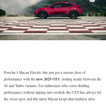
Porsche’s Macan Electric line just got a serious dose of
new 2025 GTS
performance with the
, slotting neatly between the
4S and Turbo variants. For enthusiasts who crave thrilling
performance without tipping into overkill, the GTS has always hit
the sweet spot, and this latest Macan keeps that tradition alive.