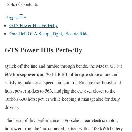
Table of Contents
Toggle
GTS Power Hits Perfectly
One Hell Of A Sharp, Tight, Electric Ride
GTS Power Hits Perfectly
Quick off the line and nimble through bends, the Macan GTS’s
509 horsepower and 704 LB-FT of torque
strike a rare and
satisfying balance of speed and control. Engage overboost, and
horsepower spikes to 563, nudging the car ever closer to the
Turbo’s 630 horsepower while keeping it manageable for daily
driving.
The heart of this performance is Porsche’s rear electric motor,
borrowed from the Turbo model, paired with a 100-kWh battery