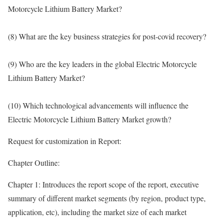
Motorcycle Lithium Battery Market?
(8) What are the key business strategies for post-covid recovery?
(9) Who are the key leaders in the global Electric Motorcycle
Lithium Battery Market?
(10) Which technological advancements will influence the
Electric Motorcycle Lithium Battery Market growth?
Request for customization in Report:
Chapter Outline:
Chapter 1: Introduces the report scope of the report, executive
summary of different market segments (by region, product type,
application, etc), including the market size of each market