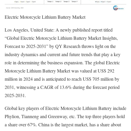
Electric Motorcycle Lithium Battery Market
Los Angeles, United State: A newly published report titled
“Global Electric Motorcycle Lithium Battery Market Insights,
Forecast to 2025-2031” by QY Research throws light on the
industry dynamics and current and future trends that play a key
role in determining the business expansion. The global Electric
Motorcycle Lithium Battery Market was valued at US$ 292
million in 2024 and is anticipated to reach US$ 705 million by
2031, witnessing a CAGR of 13.6% during the forecast period
2025-2031.
Global key players of Electric Motorcycle Lithium Battery include
Phylion, Tianneng and Greenway, etc. The top three players hold
a share over 67%. China is the largest market, has a share about