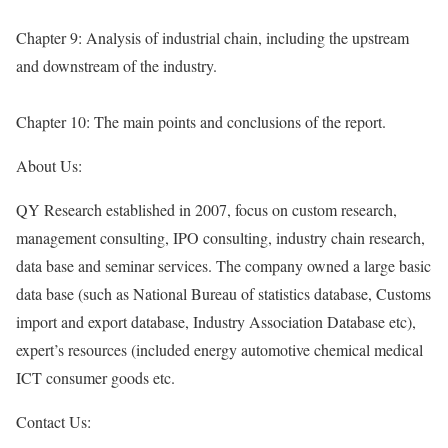
Chapter 9: Analysis of industrial chain, including the upstream
and downstream of the industry.
Chapter 10: The main points and conclusions of the report.
About Us:
QY Research established in 2007, focus on custom research,
management consulting, IPO consulting, industry chain research,
data base and seminar services. The company owned a large basic
data base (such as National Bureau of statistics database, Customs
import and export database, Industry Association Database etc),
expert’s resources (included energy automotive chemical medical
ICT consumer goods etc.
Contact Us: