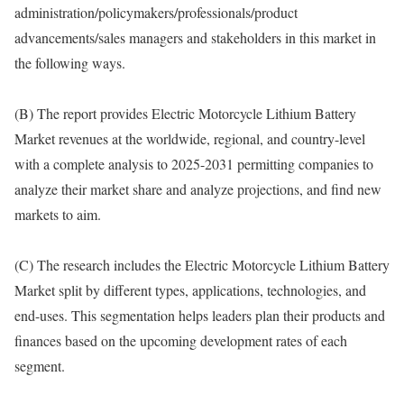
administration/policymakers/professionals/product
advancements/sales managers and stakeholders in this market in
the following ways.
(B) The report provides Electric Motorcycle Lithium Battery
Market revenues at the worldwide, regional, and country-level
with a complete analysis to 2025-2031 permitting companies to
analyze their market share and analyze projections, and find new
markets to aim.
(C) The research includes the Electric Motorcycle Lithium Battery
Market split by different types, applications, technologies, and
end-uses. This segmentation helps leaders plan their products and
finances based on the upcoming development rates of each
segment.