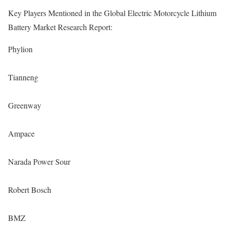
Key Players Mentioned in the Global Electric Motorcycle Lithium
Battery Market Research Report:
Phylion
Tianneng
Greenway
Ampace
Narada Power Sour
Robert Bosch
BMZ