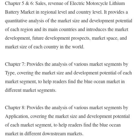
Chapter 5 & 6: Sales, revenue of Electric Motorcycle Lithium
Battery Market in regional level and country level. It provides a
quantitative analysis of the market size and development potential
of each region and its main countries and introduces the market
development, future development prospects, market space, and
market size of each country in the world.
Chapter 7: Provides the analysis of various market segments by
Type, covering the market size and development potential of each
market segment, to help readers find the blue ocean market in
different market segments.
Chapter 8: Provides the analysis of various market segments by
Application, covering the market size and development potential
of each market segment, to help readers find the blue ocean
market in different downstream markets.