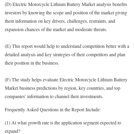
(D) Electric Motorcycle Lithium Battery Market analysis benefits
investors by knowing the scope and position of the market giving
them information on key drivers, challenges, restraints, and
expansion chances of the market and moderate threats.
(E) This report would help to understand competition better with a
detailed analysis and key strategies of their competitors and plan
their position in the business.
(F) The study helps evaluate Electric Motorcycle Lithium Battery
Market business predictions by region, key countries, and top
companies’ information to channel their investments.
Frequently Asked Questions in the Report Include:
(1) At what growth rate is the application segment expected to
expand?