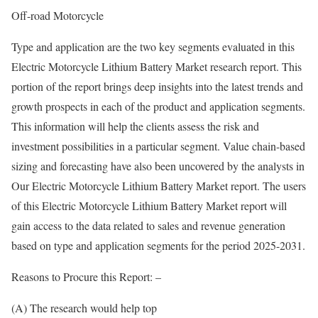
Off-road Motorcycle
Type and application are the two key segments evaluated in this
Electric Motorcycle Lithium Battery Market research report. This
portion of the report brings deep insights into the latest trends and
growth prospects in each of the product and application segments.
This information will help the clients assess the risk and
investment possibilities in a particular segment. Value chain-based
sizing and forecasting have also been uncovered by the analysts in
Our Electric Motorcycle Lithium Battery Market report. The users
of this Electric Motorcycle Lithium Battery Market report will
gain access to the data related to sales and revenue generation
based on type and application segments for the period 2025-2031.
Reasons to Procure this Report: –
(A) The research would help top