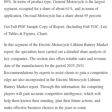
89%. In terms of product type, General Motorcycle is the largest
segment, occupied for a share of about 61%, and in terms of
application, On-road Motorcycle has a share about 95 percent.
Get Full PDF Sample Copy of Report: (Including Full TOC, List
of Tables & Figures, Chart)
In this segment of the Electric Motorcycle Lithium Battery Market
report, the specialists have carried out a detailed share analysis of
key companies. The section also offers reliable sales and revenue
data of the manufacturers for the period 2025-2031.
Recommendations by experts to assist clients to gain a competitive
edge are also incorporated in the Electric Motorcycle Lithium
Battery Market report. Through this information, the competing
players will gain accurate competitive intelligence, which will
help them known their standing, plan their future actions, and
make effective business choices in the years to come.