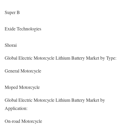
Super B
Exide Technologies
Shorai
Global Electric Motorcycle Lithium Battery Market by Type:
General Motorcycle
Moped Motorcycle
Global Electric Motorcycle Lithium Battery Market by
Application:
On-road Motorcycle