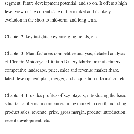
segment, future development potential, and so on. It offers a high-
level view of the current state of the market and its likely
evolution in the short to mid-term, and long term.
Chapter 2: key insights, key emerging trends, etc.
Chapter 3: Manufacturers competitive analysis, detailed analysis
of Electric Motorcycle Lithium Battery Market manufacturers
competitive landscape, price, sales and revenue market share,
latest development plan, merger, and acquisition information, etc.
Chapter 4: Provides profiles of key players, introducing the basic
situation of the main companies in the market in detail, including
product sales, revenue, price, gross margin, product introduction,
recent development, etc.