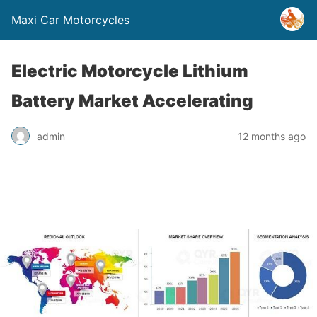
Maxi Car Motorcycles
Electric Motorcycle Lithium
Battery Market Accelerating
admin
12 months ago