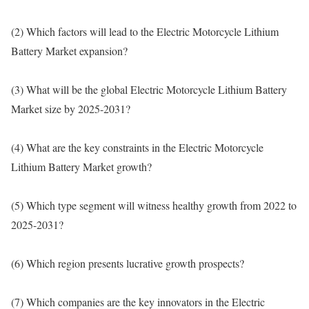
(2) Which factors will lead to the Electric Motorcycle Lithium
Battery Market expansion?
(3) What will be the global Electric Motorcycle Lithium Battery
Market size by 2025-2031?
(4) What are the key constraints in the Electric Motorcycle
Lithium Battery Market growth?
(5) Which type segment will witness healthy growth from 2022 to
2025-2031?
(6) Which region presents lucrative growth prospects?
(7) Which companies are the key innovators in the Electric