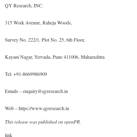
QY Research, INC.
315 Work Avenue, Raheja Woods,
Survey No. 222/1, Plot No. 25, 6th Floor,
Kayani Nagar, Yervada, Pune 411006, Maharashtra
Tel: +91-8669986909
Emails – enquiry@qyresearch.in
Web –
https://www.qyresearch.in
This release was published on openPR.
link