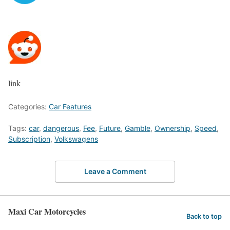
link
Categories:
Car Features
Tags:
car
,
dangerous
,
Fee
,
Future
,
Gamble
,
Ownership
,
Speed
,
Subscription
,
Volkswagens
Leave a Comment
Maxi Car Motorcycles
Back to top