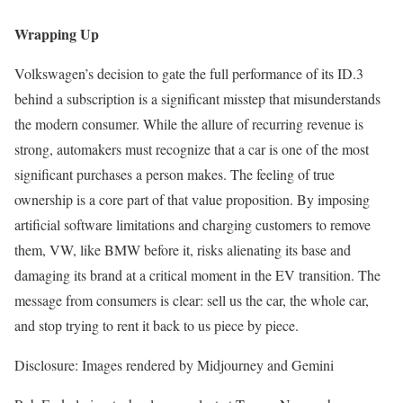
Wrapping Up
Volkswagen’s decision to gate the full performance of its ID.3
behind a subscription is a significant misstep that misunderstands
the modern consumer. While the allure of recurring revenue is
strong, automakers must recognize that a car is one of the most
significant purchases a person makes. The feeling of true
ownership is a core part of that value proposition. By imposing
artificial software limitations and charging customers to remove
them, VW, like BMW before it, risks alienating its base and
damaging its brand at a critical moment in the EV transition. The
message from consumers is clear: sell us the car, the whole car,
and stop trying to rent it back to us piece by piece.
Disclosure: Images rendered by Midjourney and Gemini