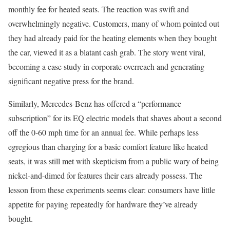
monthly fee for heated seats. The reaction was swift and
overwhelmingly negative. Customers, many of whom pointed out
they had already paid for the heating elements when they bought
the car, viewed it as a blatant cash grab. The story went viral,
becoming a case study in corporate overreach and generating
significant negative press for the brand.
Similarly, Mercedes-Benz has offered a “performance
subscription” for its EQ electric models that shaves about a second
off the 0-60 mph time for an annual fee. While perhaps less
egregious than charging for a basic comfort feature like heated
seats, it was still met with skepticism from a public wary of being
nickel-and-dimed for features their cars already possess. The
lesson from these experiments seems clear: consumers have little
appetite for paying repeatedly for hardware they’ve already
bought.