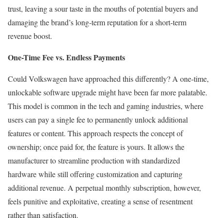
trust, leaving a sour taste in the mouths of potential buyers and
damaging the brand’s long-term reputation for a short-term
revenue boost.
One-Time Fee vs. Endless Payments
Could Volkswagen have approached this differently? A one-time,
unlockable software upgrade might have been far more palatable.
This model is common in the tech and gaming industries, where
users can pay a single fee to permanently unlock additional
features or content. This approach respects the concept of
ownership; once paid for, the feature is yours. It allows the
manufacturer to streamline production with standardized
hardware while still offering customization and capturing
additional revenue. A perpetual monthly subscription, however,
feels punitive and exploitative, creating a sense of resentment
rather than satisfaction.