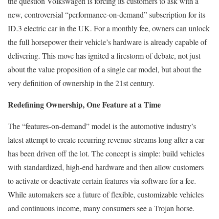
the question Volkswagen is forcing its customers to ask with a
new, controversial “performance-on-demand” subscription for its
ID.3 electric car in the UK. For a monthly fee, owners can unlock
the full horsepower their vehicle’s hardware is already capable of
delivering. This move has ignited a firestorm of debate, not just
about the value proposition of a single car model, but about the
very definition of ownership in the 21st century.
Redefining Ownership, One Feature at a Time
The “features-on-demand” model is the automotive industry’s
latest attempt to create recurring revenue streams long after a car
has been driven off the lot. The concept is simple: build vehicles
with standardized, high-end hardware and then allow customers
to activate or deactivate certain features via software for a fee.
While automakers see a future of flexible, customizable vehicles
and continuous income, many consumers see a Trojan horse.