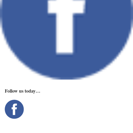
Follow us today…