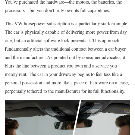
You’ve purchased the hardware—the motors, the batteries, the
processors—but you don’t truly own its full capabilities.
This VW horsepower subscription is a particularly stark example.
The car is physically capable of delivering more power from day
one, but an artificial software lock prevents it. This approach
fundamentally alters the traditional contract between a car buyer
and the manufacturer. As pointed out by consumer advocates, it
blurs the line between a product you own and a service you
merely rent. The car in your driveway begins to feel less like a
personal possession and more like a piece of hardware on a lease,
perpetually tethered to the manufacturer for its full functionality.