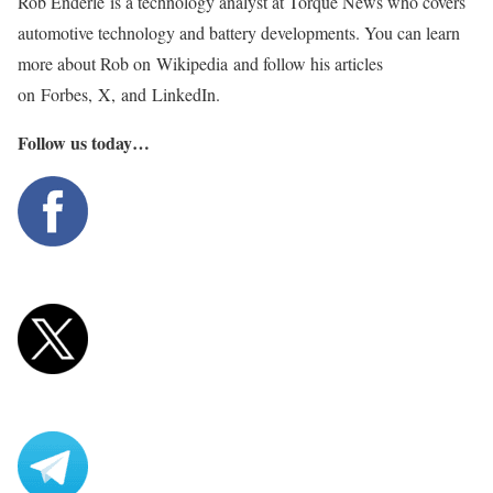
Rob Enderle is a technology analyst at Torque News who covers
automotive technology and battery developments. You can learn
more about Rob on Wikipedia and follow his articles
on Forbes, X, and LinkedIn.
Follow us today…