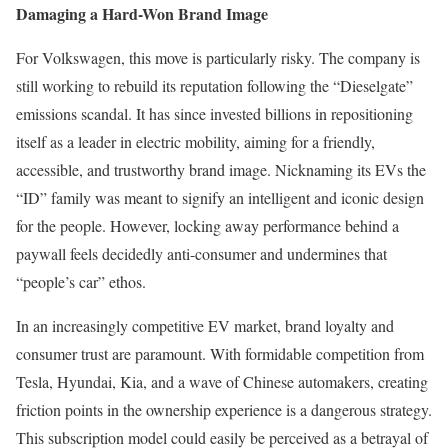
Damaging a Hard-Won Brand Image
For Volkswagen, this move is particularly risky. The company is
still working to rebuild its reputation following the “Dieselgate”
emissions scandal. It has since invested billions in repositioning
itself as a leader in electric mobility, aiming for a friendly,
accessible, and trustworthy brand image. Nicknaming its EVs the
“ID” family was meant to signify an intelligent and iconic design
for the people. However, locking away performance behind a
paywall feels decidedly anti-consumer and undermines that
“people’s car” ethos.
In an increasingly competitive EV market, brand loyalty and
consumer trust are paramount. With formidable competition from
Tesla, Hyundai, Kia, and a wave of Chinese automakers, creating
friction points in the ownership experience is a dangerous strategy.
This subscription model could easily be perceived as a betrayal of