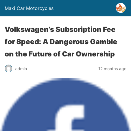
Maxi Car Motorcycles
Volkswagen’s Subscription Fee
for Speed: A Dangerous Gamble
on the Future of Car Ownership
admin
12 months ago