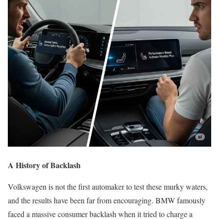
A History of Backlash
Volkswagen is not the first automaker to test these murky waters,
and the results have been far from encouraging. BMW famously
faced a massive consumer backlash when it tried to charge a