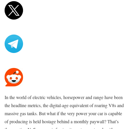
In the world of electric vehicles, horsepower and range have been
the headline metrics, the digital-age equivalent of roaring V8s and
massive gas tanks. But what if the very power your car is capable
of producing is held hostage behind a monthly paywall? That’s