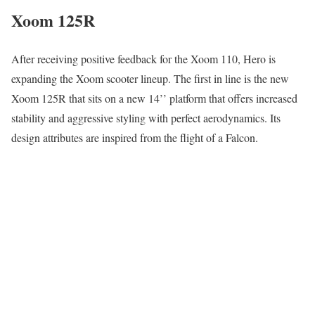
Xoom 125R
After receiving positive feedback for the Xoom 110, Hero is
expanding the Xoom scooter lineup. The first in line is the new
Xoom 125R that sits on a new 14’’ platform that offers increased
stability and aggressive styling with perfect aerodynamics. Its
design attributes are inspired from the flight of a Falcon.