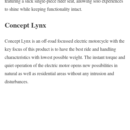
featuring a slick single-piece rider seat, allowing solo experiences
to shine while keeping functionality intact.
Concept Lynx
Concept Lynx is an off-road focussed electric motorcycle with the
key focus of this product is to have the best ride and handling
characteristics with lowest possible weight. The instant torque and
quiet operation of the electric motor opens new possibilities in
natural as well as residential areas without any intrusion and
disturbances.