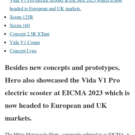
headed to European and UK markets.
Xoom 125R
Xoom 160
Concept 2.5R XTunt
Vida V1 Coupe
Concept Lynx
Besides new concepts and prototypes,
Hero also showcased the Vida V1 Pro
electric scooter at EICMA 2023 which is
now headed to European and UK
markets.
The Milan Motorcycle Show, commonly referred to as EICMA, is