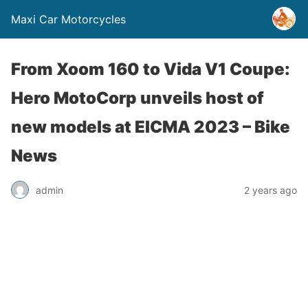
Maxi Car Motorcycles
From Xoom 160 to Vida V1 Coupe:
Hero MotoCorp unveils host of
new models at EICMA 2023 – Bike
News
admin
2 years ago