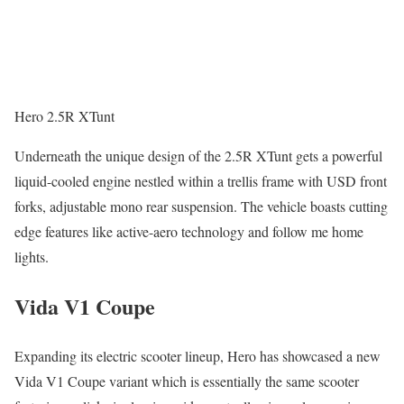
Hero 2.5R XTunt
Underneath the unique design of the 2.5R XTunt gets a powerful
liquid-cooled engine nestled within a trellis frame with USD front
forks, adjustable mono rear suspension. The vehicle boasts cutting
edge features like active-aero technology and follow me home
lights.
Vida V1 Coupe
Expanding its electric scooter lineup, Hero has showcased a new
Vida V1 Coupe variant which is essentially the same scooter