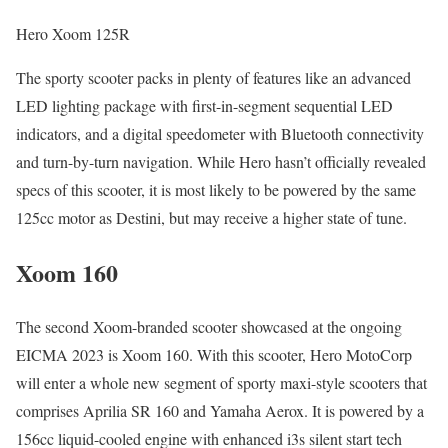
Hero Xoom 125R
The sporty scooter packs in plenty of features like an advanced
LED lighting package with first-in-segment sequential LED
indicators, and a digital speedometer with Bluetooth connectivity
and turn-by-turn navigation. While Hero hasn’t officially revealed
specs of this scooter, it is most likely to be powered by the same
125cc motor as Destini, but may receive a higher state of tune.
Xoom 160
The second Xoom-branded scooter showcased at the ongoing
EICMA 2023 is Xoom 160. With this scooter, Hero MotoCorp
will enter a whole new segment of sporty maxi-style scooters that
comprises Aprilia SR 160 and Yamaha Aerox. It is powered by a
156cc liquid-cooled engine with enhanced i3s silent start tech