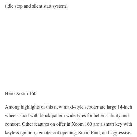
(idle stop and silent start system).
Hero Xoom 160
Among highlights of this new maxi-style scooter are large 14-inch
wheels shod with block pattern wide tyres for better stability and
comfort. Other features on offer in Xoom 160 are a smart key with
keyless ignition, remote seat opening, Smart Find, and aggressive