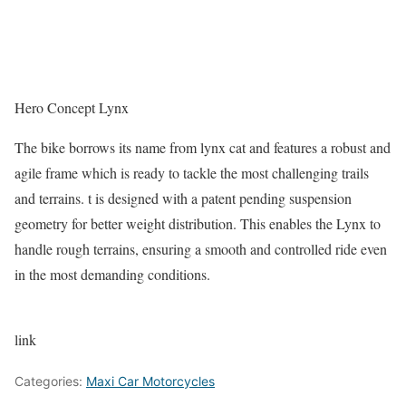
Hero Concept Lynx
The bike borrows its name from lynx cat and features a robust and
agile frame which is ready to tackle the most challenging trails
and terrains. t is designed with a patent pending suspension
geometry for better weight distribution. This enables the Lynx to
handle rough terrains, ensuring a smooth and controlled ride even
in the most demanding conditions.
link
Categories:
Maxi Car Motorcycles