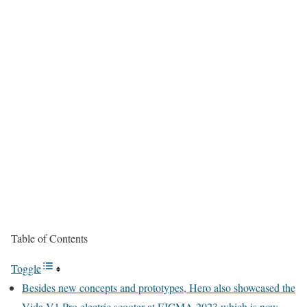
Table of Contents
Toggle
Besides new concepts and prototypes, Hero also showcased the
Vida V1 Pro electric scooter at EICMA 2023 which is now