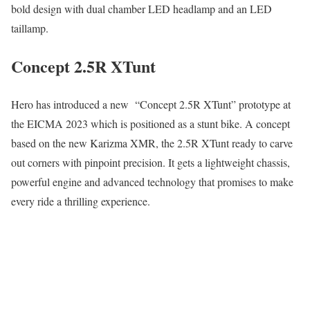
bold design with dual chamber LED headlamp and an LED
taillamp.
Concept 2.5R XTunt
Hero has introduced a new “Concept 2.5R XTunt” prototype at
the EICMA 2023 which is positioned as a stunt bike. A concept
based on the new Karizma XMR, the 2.5R XTunt ready to carve
out corners with pinpoint precision. It gets a lightweight chassis,
powerful engine and advanced technology that promises to make
every ride a thrilling experience.