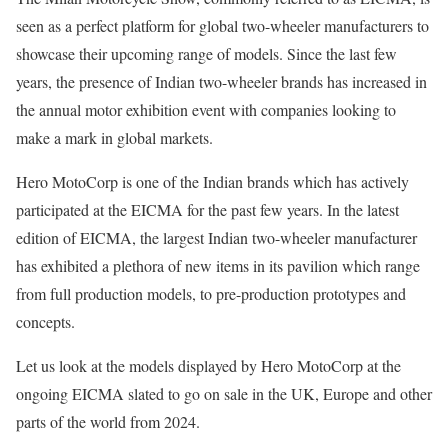
seen as a perfect platform for global two-wheeler manufacturers to
showcase their upcoming range of models. Since the last few
years, the presence of Indian two-wheeler brands has increased in
the annual motor exhibition event with companies looking to
make a mark in global markets.
Hero MotoCorp is one of the Indian brands which has actively
participated at the EICMA for the past few years. In the latest
edition of EICMA, the largest Indian two-wheeler manufacturer
has exhibited a plethora of new items in its pavilion which range
from full production models, to pre-production prototypes and
concepts.
Let us look at the models displayed by Hero MotoCorp at the
ongoing EICMA slated to go on sale in the UK, Europe and other
parts of the world from 2024.