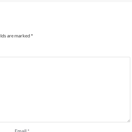
elds are marked
*
Email
*