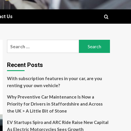
act Us
Search
for:
Recent Posts
With subscription features in your car, are you
renting your own vehicle?
Why Preventive Car Maintenance Is Now a
Priority for Drivers in Staffordshire and Across
the UK > A Little Bit of Stone
EV Startups Spiro and ARC Ride Raise New Capital
As Electric Motorcycles Sees Growth