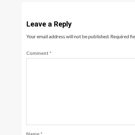
Leave a Reply
Your email address will not be published.
Required fi
Comment
*
Name
*