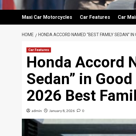
Maxi Car Motorcycles
Car Features
Car Ma
HOME
HONDA ACCORD NAMED “BEST FAMILY SEDAN” IN
Car Features
Honda Accord N
Sedan” in Good
2026 Best Fami
admin
January 8, 2026
0