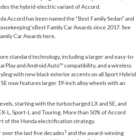
des the hybrid-electric variant of Accord.
nda Accord has been named the “Best Family Sedan” and
ousekeeping’sBest Family Car Awards since 2017. See
mily Car Awards here.
e standard technology, including a larger and easy-to-
arPlay and Android Auto™ compatibility, and a wireless
ing with new black exterior accents on all Sport Hybrid
 SE now features larger 19-inch alloy wheels with an
levels, starting with the turbocharged LX and SE, and
 EX-L, Sport-L and Touring. More than 50% of Accord
art of the Honda electrification strategy.
1
 over the last five decades
and the award-winning