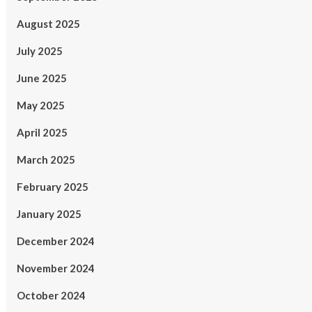
August 2025
July 2025
June 2025
May 2025
April 2025
March 2025
February 2025
January 2025
December 2024
November 2024
October 2024