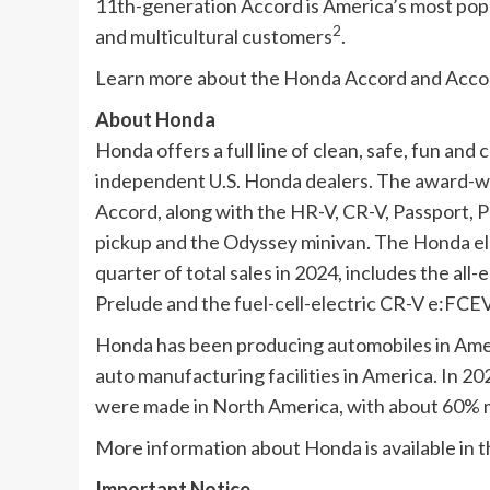
11th-generation Accord is America’s most popul
2
and multicultural customers
.
Learn more about the Honda Accord and Accor
About Honda
Honda offers a full line of clean, safe, fun an
independent U.S. Honda dealers. The award-wi
Accord, along with the HR-V, CR-V, Passport, Pr
pickup and the Odyssey minivan. The Honda ele
quarter of total sales in 2024, includes the all
Prelude and the fuel-cell-electric CR-V e:FCEV
Honda has been producing automobiles in Ameri
auto manufacturing facilities in America. In 20
were made in North America, with about 60% m
More information about Honda is available in t
Important Notice