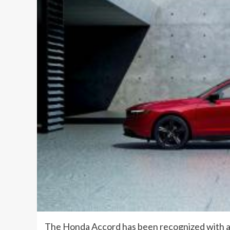
The Honda Accord has been recognized with 