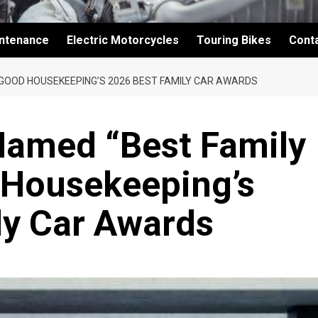
intenance
Electric Motorcycles
Touring Bikes
Cont
 GOOD HOUSEKEEPING’S 2026 BEST FAMILY CAR AWARDS
amed “Best Family
 Housekeeping’s
ly Car Awards