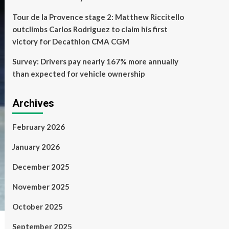
Tour de la Provence stage 2: Matthew Riccitello
outclimbs Carlos Rodriguez to claim his first
victory for Decathlon CMA CGM
Survey: Drivers pay nearly 167% more annually
than expected for vehicle ownership
Archives
February 2026
January 2026
December 2025
November 2025
October 2025
September 2025