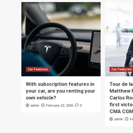
Car Features
Car Features
With subscription features in
Tour de l
your car, are you renting your
Matthew R
own vehicle?
Carlos Ro
first vict
admin
February 22, 2026
0
CMA CG
admin
F