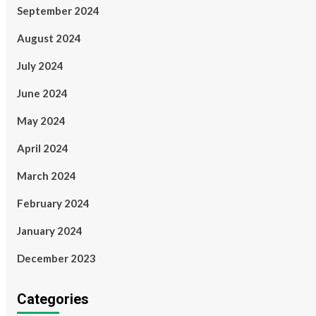
September 2024
August 2024
July 2024
June 2024
May 2024
April 2024
March 2024
February 2024
January 2024
December 2023
Categories