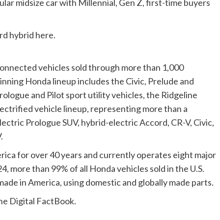
ar midsize car with Millennial, Gen Z, first-time buyers
d hybrid here.
d connected vehicles sold through more than 1,000
nning Honda lineup includes the Civic, Prelude and
ologue and Pilot sport utility vehicles, the Ridgeline
ctrified vehicle lineup, representing more than a
-electric Prologue SUV, hybrid-electric Accord, CR-V, Civic,
.
ca for over 40 years and currently operates eight major
24, more than 99% of all Honda vehicles sold in the U.S.
ade in America, using domestic and globally made parts.
he Digital FactBook.