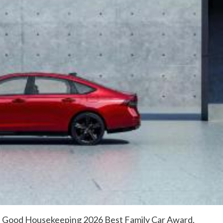
a Good Housekeeping 2026 Best Family Car Award,