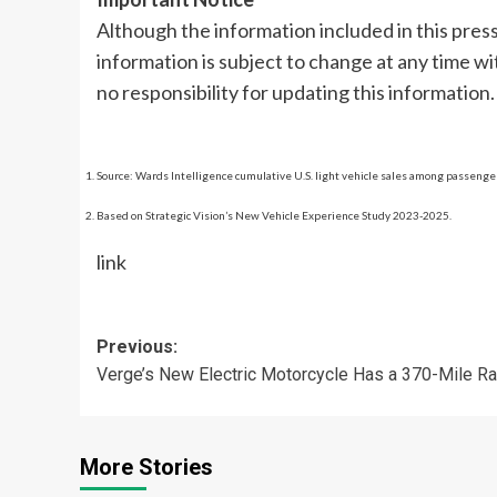
Although the information included in this press 
information is subject to change at any time 
no responsibility for updating this information.
Source: Wards Intelligence cumulative U.S. light vehicle sales among passeng
Based on Strategic Vision’s New Vehicle Experience Study 2023-2025.
link
Post
Previous:
Verge’s New Electric Motorcycle Has a 370-Mile R
navigation
More Stories