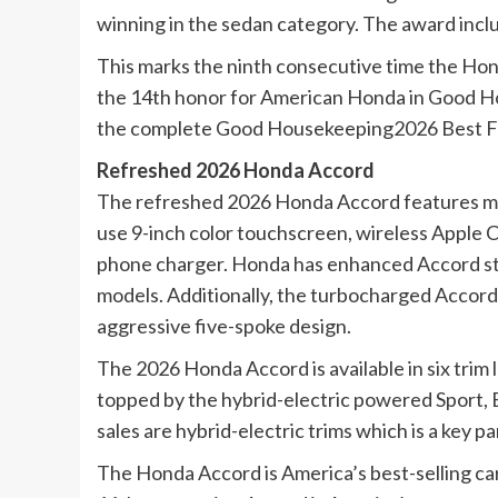
winning in the sedan category. The award inclu
This marks the ninth consecutive time the Ho
the 14th honor for American Honda in Good H
the complete Good Housekeeping2026 Best Fa
Refreshed 2026 Honda Accord
The refreshed 2026 Honda Accord features mor
use 9-inch color touchscreen, wireless Apple C
phone charger. Honda has enhanced Accord styl
models. Additionally, the turbocharged Accord
aggressive five-spoke design.
The 2026 Honda Accord is available in six trim 
topped by the hybrid-electric powered Sport,
sales are hybrid-electric trims which is a key p
The Honda Accord is America’s best-selling car