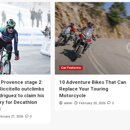
Car Features
a Provence stage 2:
10 Adventure Bikes That Can
iccitello outclimbs
Replace Your Touring
driguez to claim his
Motorcycle
ory for Decathlon
admin
February 20, 2026
0
M
ebruary 21, 2026
0