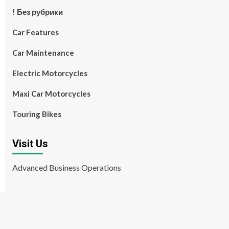
! Без рубрики
Car Features
Car Maintenance
Electric Motorcycles
Maxi Car Motorcycles
Touring Bikes
Visit Us
Advanced Business Operations