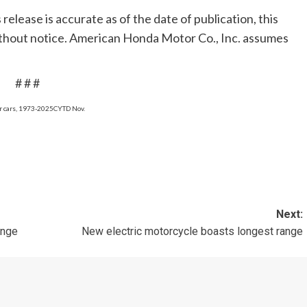
release is accurate as of the date of publication, this
without notice. American Honda Motor Co., Inc. assumes
# # #
er cars, 1973-2025CYTD Nov.
Next:
ange
New electric motorcycle boasts longest range