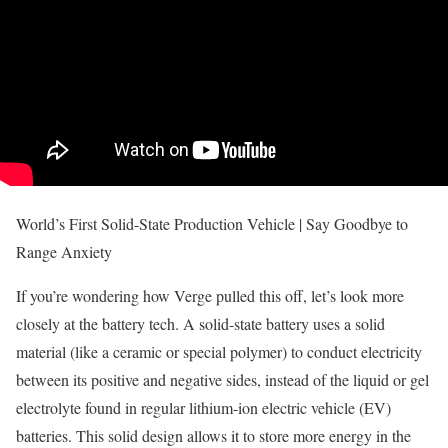
World’s First Solid-State Production Vehicle | Say Goodbye to
Range Anxiety
If you’re wondering how Verge pulled this off, let’s look more
closely at the battery tech. A solid-state battery uses a solid
material (like a ceramic or special polymer) to conduct electricity
between its positive and negative sides, instead of the liquid or gel
electrolyte found in regular lithium-ion electric vehicle (EV)
batteries. This solid design allows it to store more energy in the