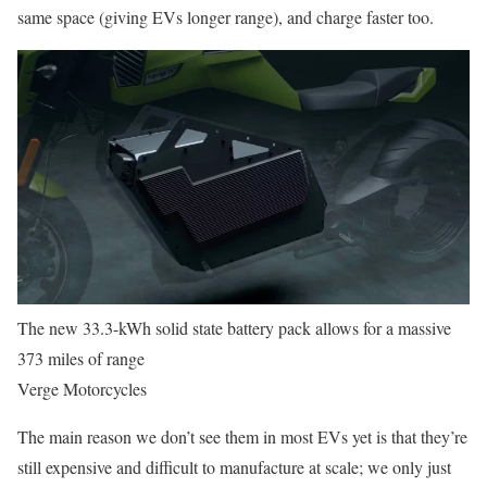
same space (giving EVs longer range), and charge faster too.
The new 33.3-kWh solid state battery pack allows for a massive
373 miles of range
Verge Motorcycles
The main reason we don’t see them in most EVs yet is that they’re
still expensive and difficult to manufacture at scale; we only just