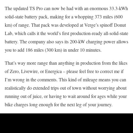
The updated TS Pro can now be had with an enormous 33.3-kWh
solid-state battery pack, making for a whopping 373 miles (600
km) of range. That pack was developed at Verge’s spinoff Donut
Lab, which calls it the world’s first production-ready all-solid-state
battery. The company also says its 200-kW charging power allows
you to add 186 miles (300 km) in under 10 minutes.
That’s way more range than anything in production from the likes
of Zero, Livewire, or Energica – please feel free to correct me if
I’m wrong in the comments. This kind of mileage means you can
realistically do extended trips out of town without worrying about
running out of juice, or having to wait around for ages while your
bike charges long enough for the next leg of your journey.