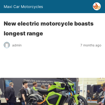
Maxi Car Motorcycles
New electric motorcycle boasts
longest range
admin
7 months ago