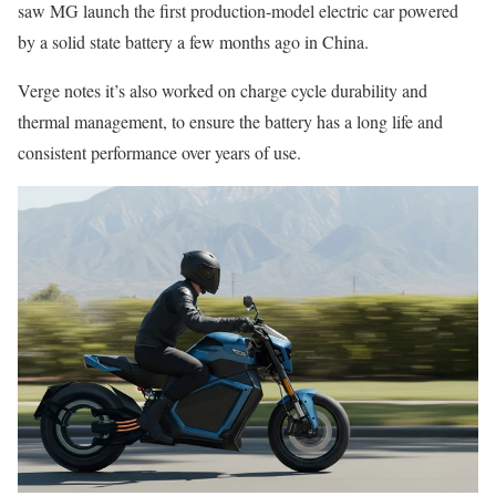
saw MG launch the first production-model electric car powered
by a solid state battery a few months ago in China.
Verge notes it’s also worked on charge cycle durability and
thermal management, to ensure the battery has a long life and
consistent performance over years of use.