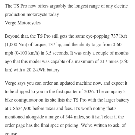
The TS Pro now offers arguably the longest range of any electric
production motorcycle today
Verge Motorcycles
Beyond that, the TS Pro still gets the same eye-popping 737 lb.ft
(1,000 Nm) of torque, 137 hp, and the ability to go from 0-60
mph (0-100 km/h) in 3.5 seconds. It was only a couple of months
ago that this model was capable of a maximum of 217 miles (350
km) with a 20.2-kWh battery.
Verge says you can order an updated machine now, and expect it
to be shipped to you in the first quarter of 2026. The company’s
bike configurator on its site lists the TS Pro with the larger battery
at US$34,900 before taxes and fees. It’s worth noting that’s
mentioned alongside a range of 344 miles, so it isn’t clear if the
order page has the final spec or pricing. We’ve written to ask, of
course.