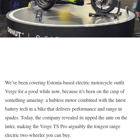
We’ve been covering Estonia-based electric motorcycle outfit
Verge for a good while now, because it’s been on the cusp of
something amazing: a hubless motor combined with the latest
battery tech in a bike that delivers performance and range in
spades. Today, the company revealed its upped the ante on the
latter, making the Verge TS Pro arguably the longest range
electric two-wheeler you can buy.