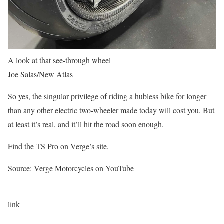
A look at that see-through wheel
Joe Salas/New Atlas
So yes, the singular privilege of riding a hubless bike for longer
than any other electric two-wheeler made today will cost you. But
at least it’s real, and it’ll hit the road soon enough.
Find the TS Pro on Verge’s site.
Source: Verge Motorcycles on YouTube
link