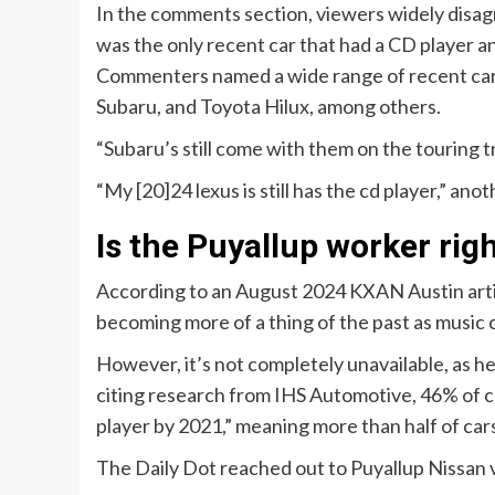
In the comments section, viewers widely disag
was the only recent car that had a CD player a
Commenters named a wide range of recent cars t
Subaru, and Toyota Hilux, among others.
“Subaru’s still come with them on the touring tr
“My [20]24 lexus is still has the cd player,” ano
Is the Puyallup worker rig
According to an August 2024 KXAN Austin article
becoming more of a thing of the past as music
However, it’s not completely unavailable, as he
citing research from IHS Automotive, 46% of car
player by 2021,” meaning more than half of cars 
The Daily Dot reached out to Puyallup Nissan