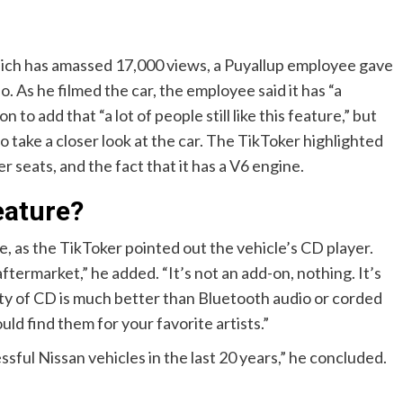
hich has amassed 17,000 views, a Puyallup employee gave
. As he filmed the car, the employee said it has “a
 to add that “a lot of people still like this feature,” but
to take a closer look at the car. The TikToker highlighted
r seats, and the fact that it has a V6 engine.
eature?
e, as the TikToker pointed out the vehicle’s CD player.
ftermarket,” he added. “It’s not an add-on, nothing. It’s
ity of CD is much better than Bluetooth audio or corded
ould find them for your favorite artists.”
ful Nissan vehicles in the last 20 years,” he concluded.