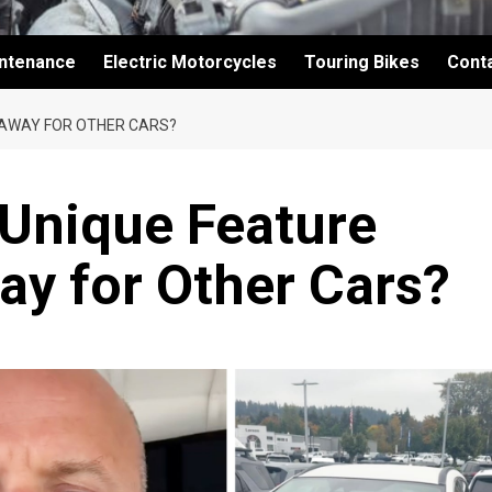
intenance
Electric Motorcycles
Touring Bikes
Cont
G AWAY FOR OTHER CARS?
s Unique Feature
ay for Other Cars?