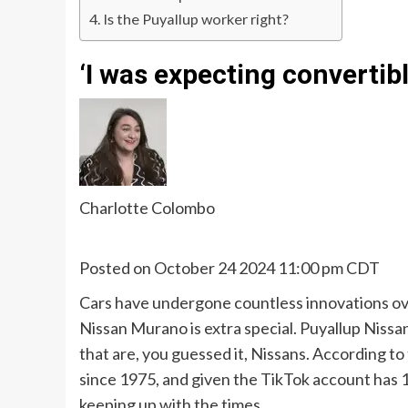
Is the Puyallup worker right?
‘I was expecting convertibl
Charlotte Colombo
Posted on October 24 2024 11:00 pm CDT
Cars have undergone countless innovations over
Nissan Murano is extra special. Puyallup Nissan 
that are, you guessed it, Nissans. According to
since 1975, and given the TikTok account has 178
keeping up with the times.