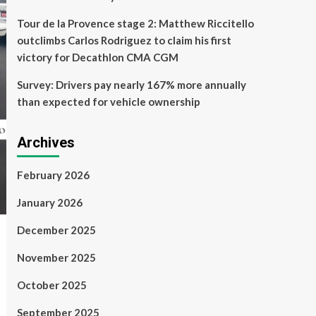
Tour de la Provence stage 2: Matthew Riccitello
outclimbs Carlos Rodriguez to claim his first
victory for Decathlon CMA CGM
Survey: Drivers pay nearly 167% more annually
than expected for vehicle ownership
Archives
February 2026
January 2026
December 2025
November 2025
October 2025
September 2025