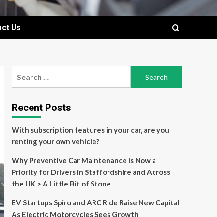
act Us
Search
for:
Recent Posts
With subscription features in your car, are you
renting your own vehicle?
Why Preventive Car Maintenance Is Now a
Priority for Drivers in Staffordshire and Across
the UK > A Little Bit of Stone
EV Startups Spiro and ARC Ride Raise New Capital
As Electric Motorcycles Sees Growth