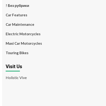
! Без рубрики
Car Features
Car Maintenance
Electric Motorcycles
Maxi Car Motorcycles
Touring Bikes
Visit Us
Holistic Vive