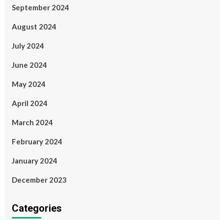
September 2024
August 2024
July 2024
June 2024
May 2024
April 2024
March 2024
February 2024
January 2024
December 2023
Categories