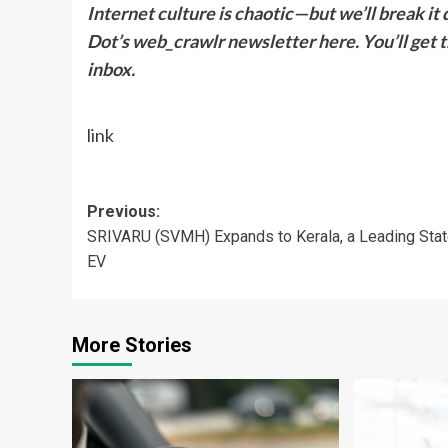
Internet culture is chaotic—but we’ll break it 
Dot’s web_crawlr newsletter here. You’ll get th
inbox.
link
Post
Previous:
SRIVARU (SVMH) Expands to Kerala, a Leading Stat
navigation
EV
More Stories