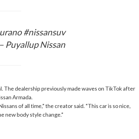
urano #nissansuv
– Puyallup Nissan
ral. The dealership previously made waves on TikTok after
Nissan Armada.
sans of all time,” the creator said. “This car is so nice,
the new body style change.”