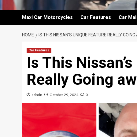
Maxi Car Motorcycles
Car Features
Car Ma
HOME
IS THIS NISSAN’S UNIQUE FEATURE REALLY GOIN
Car Features
Is This Nissan’
Really Going aw
admin
October 29, 2024
0