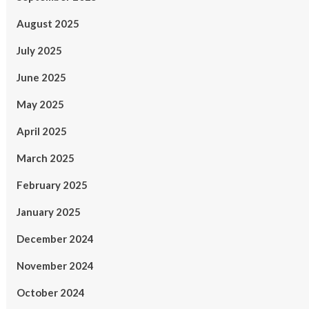
August 2025
July 2025
June 2025
May 2025
April 2025
March 2025
February 2025
January 2025
December 2024
November 2024
October 2024