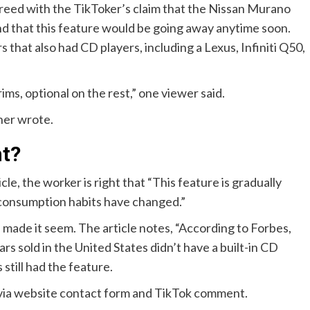
reed with the TikToker’s claim that the Nissan Murano
nd that this feature would be going away anytime soon.
hat also had CD players, including a Lexus, Infiniti Q50,
ims, optional on the rest,” one viewer said.
ther wrote.
ht?
, the worker is right that “This feature is gradually
 consumption habits have changed.”
 made it seem. The article notes, “According to Forbes,
s sold in the United States didn’t have a built-in CD
still had the feature.
 via website contact form and TikTok comment.