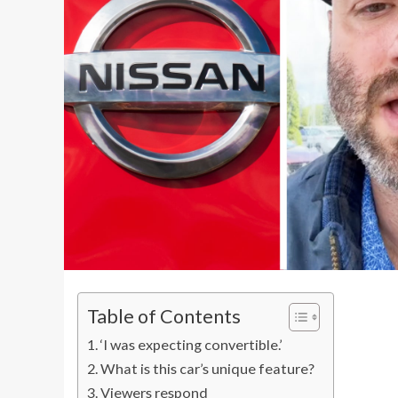
Table of Contents
‘I was expecting convertible.’
What is this car’s unique feature?
Viewers respond