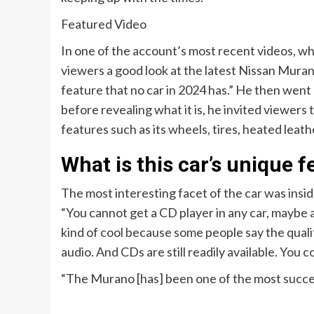
Featured Video
In one of the account’s most recent videos, w
viewers a good look at the latest Nissan Murano
feature that no car in 2024 has.” He then went on
before revealing what it is, he invited viewers 
features such as its wheels, tires, heated leathe
What is this car’s unique f
The most interesting facet of the car was insid
“You cannot get a CD player in any car, maybe a
kind of cool because some people say the qual
audio. And CDs are still readily available. You c
“The Murano [has] been one of the most success