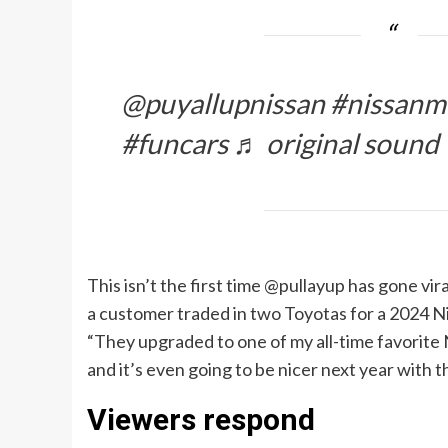
@puyallupnissan #nissanm
#funcars ♬ original sound 
This isn’t the first time @pullayup has gone vi
a customer traded in two Toyotas for a 2024 
“They upgraded to one of my all-time favorite Nis
and it’s even going to be nicer next year with 
Viewers respond