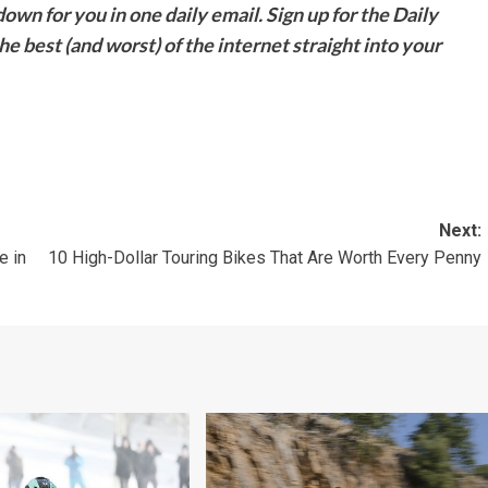
down for you in one daily email. Sign up for the Daily
e best (and worst) of the internet straight into your
Next:
e in
10 High-Dollar Touring Bikes That Are Worth Every Penny