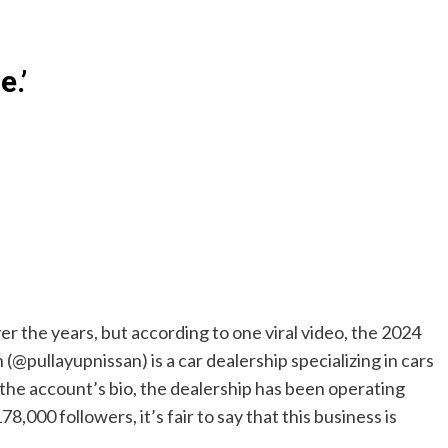
e.’
 the years, but according to one viral video, the 2024
(@pullayupnissan) is a car dealership specializing in cars
 the account’s bio, the dealership has been operating
,000 followers, it’s fair to say that this business is