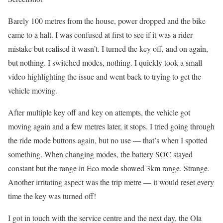
Barely 100 metres from the house, power dropped and the bike
came to a halt. I was confused at first to see if it was a rider
mistake but realised it wasn’t. I turned the key off, and on again,
but nothing. I switched modes, nothing. I quickly took a small
video highlighting the issue and went back to trying to get the
vehicle moving.
After multiple key off and key on attempts, the vehicle got
moving again and a few metres later, it stops. I tried going through
the ride mode buttons again, but no use — that’s when I spotted
something. When changing modes, the battery SOC stayed
constant but the range in Eco mode showed 3km range. Strange.
Another irritating aspect was the trip metre — it would reset every
time the key was turned off!
I got in touch with the service centre and the next day, the Ola