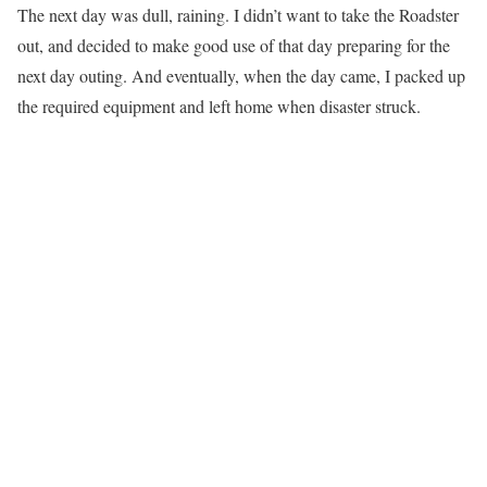
The next day was dull, raining. I didn’t want to take the Roadster
out, and decided to make good use of that day preparing for the
next day outing. And eventually, when the day came, I packed up
the required equipment and left home when disaster struck.