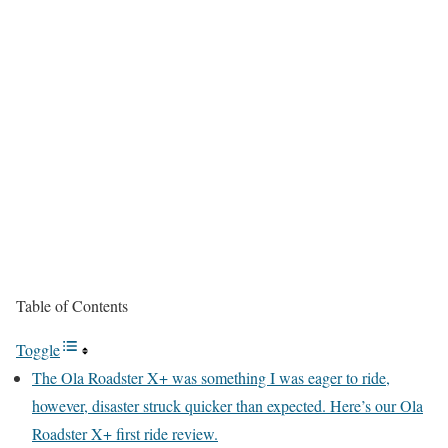
Table of Contents
Toggle
The Ola Roadster X+ was something I was eager to ride,
however, disaster struck quicker than expected. Here’s our Ola
Roadster X+ first ride review.