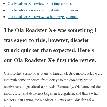
Ola Roadster X+ review: First impressions
Ola Roadster X+ review: First ride impressions
Ola Roadster X+ review: When tragedy struck
The Ola Roadster X+ was something I
was eager to ride, however, disaster
struck quicker than expected. Here’s
our Ola Roadster X+ first ride review.
Ola Electric’s ambitious plans to launch electric motorcycles were
met with some criticism, from delays to the company yet to
receive certain go-ahead approvals. Eventually, Ola launched the
motorcycles and deliveries began in Bengaluru, and that’s when
we got a call saying the Roadster X+ was available for a few
days.