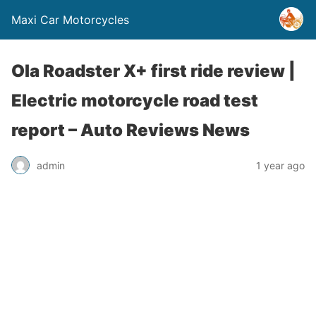
Maxi Car Motorcycles
Ola Roadster X+ first ride review |
Electric motorcycle road test
report – Auto Reviews News
admin
1 year ago