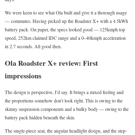
We were keen to see what Ola built and give it a thorough usage
— commutes. Having picked up the Roadster X+ with a 4.5kWh
battery pack. On paper, the specs looked good — 125kmph top
speed, 252km claimed IDC range and a 0–40kmph acceleration
in 2.7 seconds. All good then.
Ola Roadster X+ review: First
impressions
The design is perspective, I’d say. It brings a mixed feeling and
the proportions somehow don’t look right. This is owing to the
skinny suspension components and a bulky body — owing to the
battery pack hidden beneath the skin.
The single-piece seat, the angular headlight design, and the step-