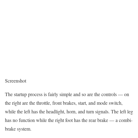
Screenshot
The startup process is fairly simple and so are the controls — on
the right are the throttle, front brakes, start, and mode switch,
while the left has the headlight, horn, and turn signals. The left leg
has no function while the right foot has the rear brake — a combi-
brake system.