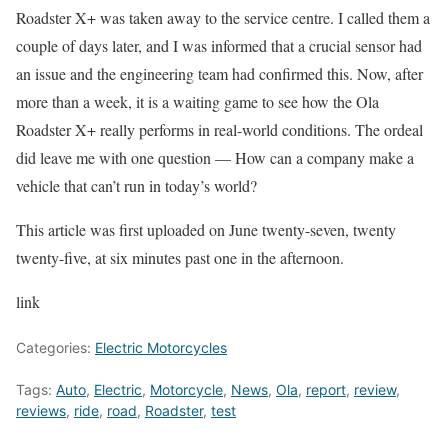
Roadster X+ was taken away to the service centre. I called them a
couple of days later, and I was informed that a crucial sensor had
an issue and the engineering team had confirmed this. Now, after
more than a week, it is a waiting game to see how the Ola
Roadster X+ really performs in real-world conditions. The ordeal
did leave me with one question — How can a company make a
vehicle that can’t run in today’s world?
This article was first uploaded on June twenty-seven, twenty
twenty-five, at six minutes past one in the afternoon.
link
Categories:
Electric Motorcycles
Tags:
Auto
,
Electric
,
Motorcycle
,
News
,
Ola
,
report
,
review
,
reviews
,
ride
,
road
,
Roadster
,
test