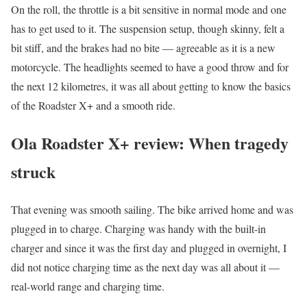
On the roll, the throttle is a bit sensitive in normal mode and one
has to get used to it. The suspension setup, though skinny, felt a
bit stiff, and the brakes had no bite — agreeable as it is a new
motorcycle. The headlights seemed to have a good throw and for
the next 12 kilometres, it was all about getting to know the basics
of the Roadster X+ and a smooth ride.
Ola Roadster X+ review: When tragedy
struck
That evening was smooth sailing. The bike arrived home and was
plugged in to charge. Charging was handy with the built-in
charger and since it was the first day and plugged in overnight, I
did not notice charging time as the next day was all about it —
real-world range and charging time.