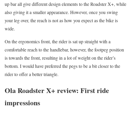
up bar all give different design elements to the Roadster X+, while
also giving it a smaller appearance. However, once you swing
your leg over, the reach is not as how you expect as the bike is
wide.
On the ergonomics front, the rider is sat up straight with a
comfortable reach to the handlebar, however, the footpeg position
is towards the front, resulting in a lot of weight on the rider’s
bottom. I would have preferred the pegs to be a bit closer to the
rider to offer a better triangle.
Ola Roadster X+ review: First ride
impressions