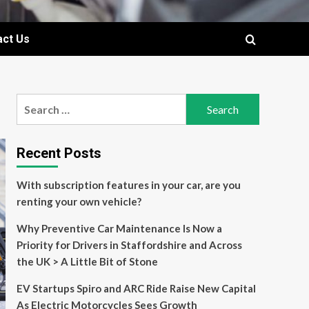
act Us
Search
for:
Recent Posts
With subscription features in your car, are you
renting your own vehicle?
Why Preventive Car Maintenance Is Now a
Priority for Drivers in Staffordshire and Across
the UK > A Little Bit of Stone
EV Startups Spiro and ARC Ride Raise New Capital
As Electric Motorcycles Sees Growth