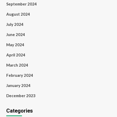
September 2024
August 2024
July 2024
June 2024
May 2024
April 2024
March 2024
February 2024
January 2024
December 2023
Categories