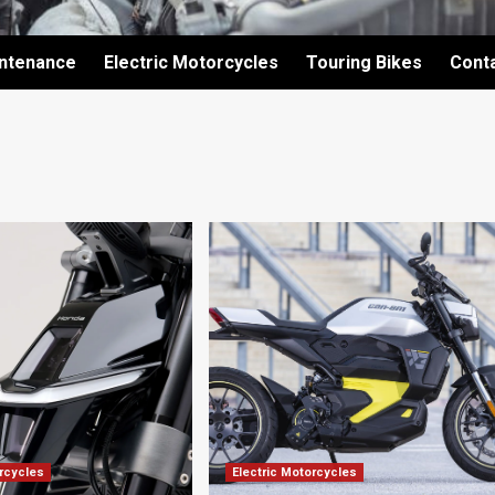
intenance
Electric Motorcycles
Touring Bikes
Cont
orcycles
Electric Motorcycles