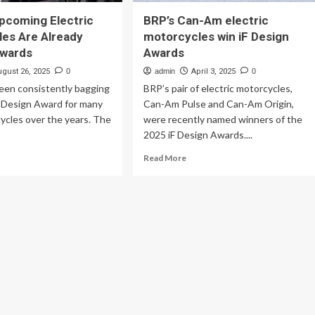
pcoming Electric
BRP’s Can-Am electric
es Are Already
motorcycles win iF Design
Awards
Awards
ugust 26, 2025
0
admin
April 3, 2025
0
een consistently bagging
BRP’s pair of electric motorcycles,
 Design Award for many
Can-Am Pulse and Can-Am Origin,
cycles over the years. The
were recently named winners of the
2025 iF Design Awards....
ad
Read
Read More
re
more
out
about
nda’s
BRP’s
coming
Can-
ctric
Am
torcycles
electric
e
motorcycles
eady
win
nning
iF
ards
Design
Awards