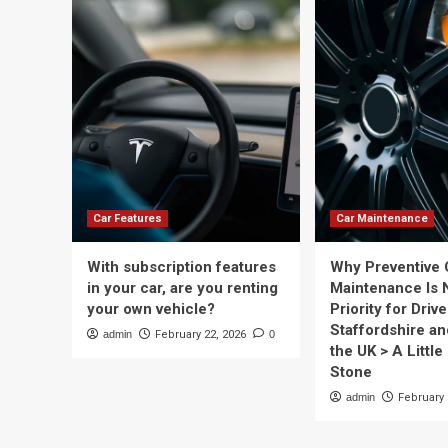
Car Features
Car Maintenance
With subscription features
Why Preventive 
in your car, are you renting
Maintenance Is 
your own vehicle?
Priority for Drive
Staffordshire a
admin
February 22, 2026
0
the UK > A Little 
Stone
admin
February 