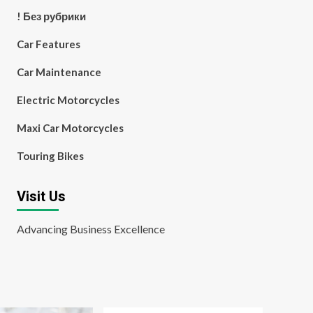
! Без рубрики
Car Features
Car Maintenance
Electric Motorcycles
Maxi Car Motorcycles
Touring Bikes
Visit Us
Advancing Business Excellence