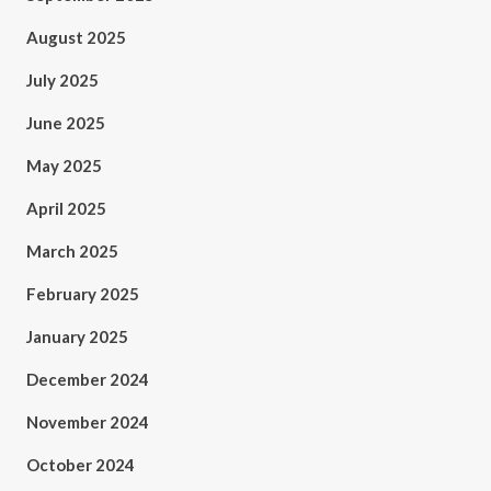
August 2025
July 2025
June 2025
May 2025
April 2025
March 2025
February 2025
January 2025
December 2024
November 2024
October 2024