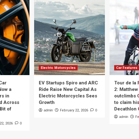
Electric Motorcycles
Car Features
Car
EV Startups Spiro and ARC
Tour de la
Now a
Ride Raise New Capital As
2: Matthew 
rs in
Electric Motorcycles Sees
outclimbs 
nd Across
Growth
to claim his
Bit of
Decathlon
admin
February 22, 2026
0
admin
Fe
22, 2026
0