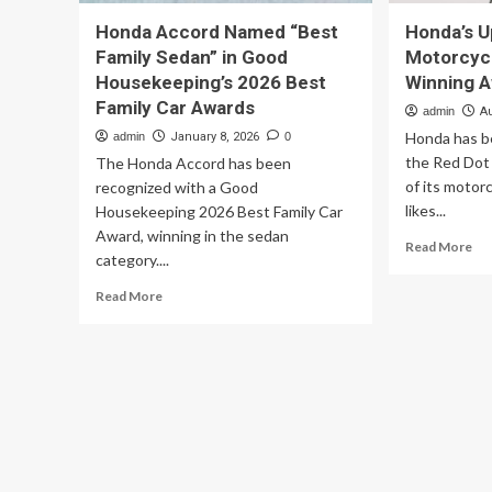
Honda Accord Named “Best
Honda’s U
Family Sedan” in Good
Motorcycl
Housekeeping’s 2026 Best
Winning 
Family Car Awards
admin
A
Honda has b
admin
January 8, 2026
0
the Red Dot
The Honda Accord has been
of its motor
recognized with a Good
likes...
Housekeeping 2026 Best Family Car
Award, winning in the sedan
Re
Read More
category....
mo
ab
Read
Read More
Ho
more
Up
about
Ele
Honda
Mo
Accord
Ar
Named
Alr
“Best
Wi
Family
Aw
Sedan”
in