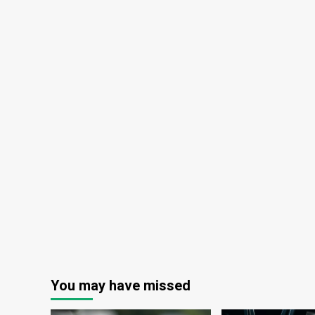
You may have missed