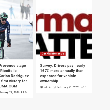
Car Maintenance
 Provence stage
Survey: Drivers pay nearly
Riccitello
167% more annually than
Carlos Rodriguez
expected for vehicle
 first victory for
ownership
 CMA CGM
admin
February 21, 2026
0
bruary 21, 2026
0