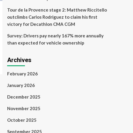
Tour de la Provence stage 2: Matthew Riccitello
outclimbs Carlos Rodriguez to claim his first
victory for Decathlon CMA CGM
Survey: Drivers pay nearly 167% more annually
than expected for vehicle ownership
Archives
February 2026
January 2026
December 2025
November 2025
October 2025
September 2025