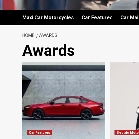
Maxi Car Motorcycles
Car Features
Car Ma
HOME
AWARDS
Awards
Car Features
Electric Mot