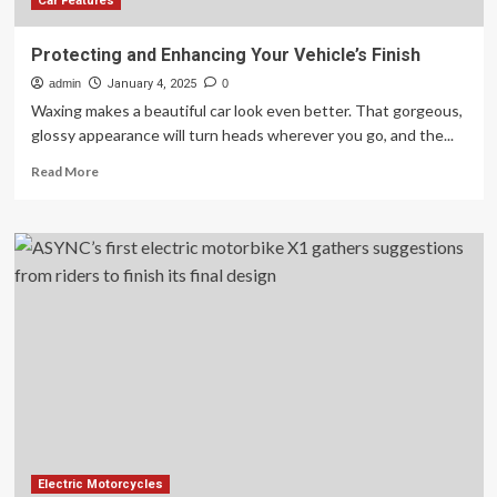
Finish?
Car Features
Protecting and Enhancing Your Vehicle’s Finish
admin
January 4, 2025
0
Waxing makes a beautiful car look even better. That gorgeous,
glossy appearance will turn heads wherever you go, and the...
Read
Read More
more
about
Protecting
and
Enhancing
Your
Vehicle’s
Finish
Electric Motorcycles