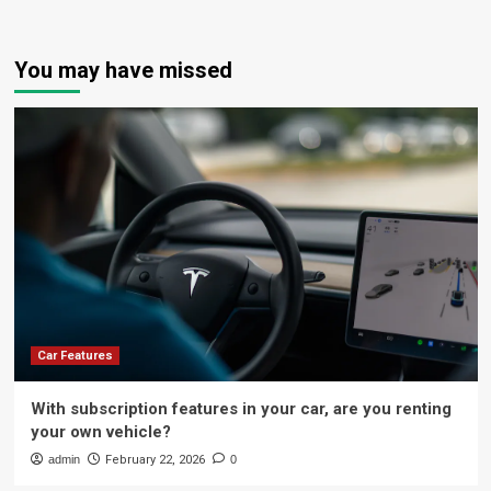
You may have missed
Car Features
With subscription features in your car, are you renting
your own vehicle?
admin
February 22, 2026
0