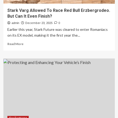
Stark Varg Allowed To Race Red Bull Erzbergrodeo.
But Can It Even Finish?
admin
December 23, 2025
0
Earlier this year, Stark Future was cleared to enter Romaniacs
on its EX model, making it the first year the...
Read
Read More
more
about
Stark
Varg
Allowed
To
Race
Red
Bull
Erzbergrodeo.
But
Can
It
Even