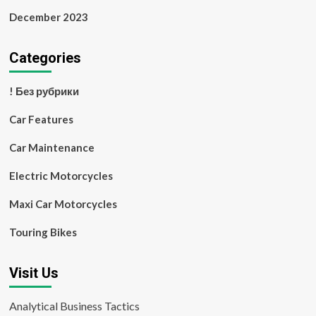
December 2023
Categories
! Без рубрики
Car Features
Car Maintenance
Electric Motorcycles
Maxi Car Motorcycles
Touring Bikes
Visit Us
Analytical Business Tactics