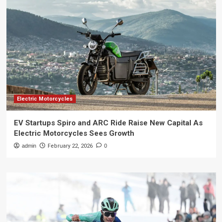
Electric Motorcycles
EV Startups Spiro and ARC Ride Raise New Capital As
Electric Motorcycles Sees Growth
admin
February 22, 2026
0