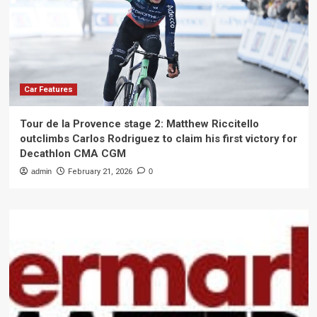
Car Features
Tour de la Provence stage 2: Matthew Riccitello
outclimbs Carlos Rodriguez to claim his first victory for
Decathlon CMA CGM
admin
February 21, 2026
0