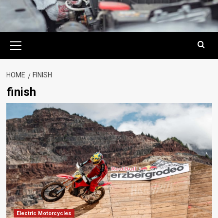
Primary
Menu
HOME
FINISH
finish
Electric Motorcycles