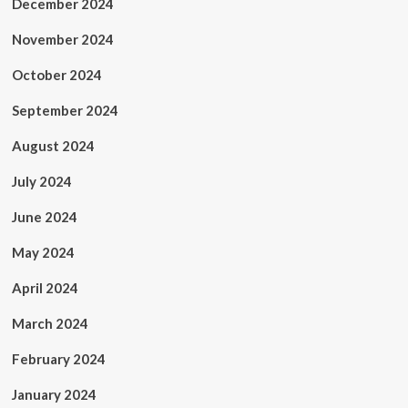
December 2024
November 2024
October 2024
September 2024
August 2024
July 2024
June 2024
May 2024
April 2024
March 2024
February 2024
January 2024