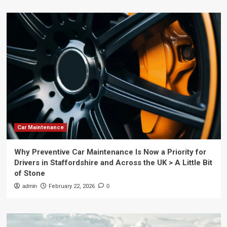
Car Maintenance
Why Preventive Car Maintenance Is Now a Priority for
Drivers in Staffordshire and Across the UK > A Little Bit
of Stone
admin
February 22, 2026
0