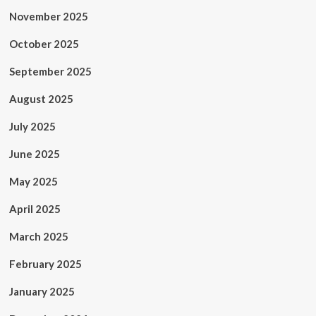
November 2025
October 2025
September 2025
August 2025
July 2025
June 2025
May 2025
April 2025
March 2025
February 2025
January 2025