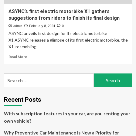
ASYNC’s first electric motorbike X1 gathers
suggestions from riders to finish its final design
admin
February 8, 2024
0
ASYNC unveils first design for its electric motorbike
X1 ASYNC releases a glimpse of its first electric motorbike, the
X1, resembling...
Read
Read More
more
about
ASYNC’s
Search
first
for:
electric
motorbike
X1
Recent Posts
gathers
suggestions
With subscription features in your car, are you renting your
from
riders
own vehicle?
to
finish
Why Preventive Car Maintenance Is Now a Priority for