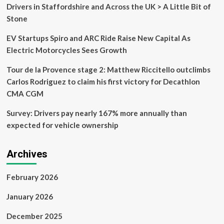
its
Drivers in Staffordshire and Across the UK > A Little Bit of
final
Stone
design
EV Startups Spiro and ARC Ride Raise New Capital As
Electric Motorcycles Sees Growth
Tour de la Provence stage 2: Matthew Riccitello outclimbs
Carlos Rodriguez to claim his first victory for Decathlon
CMA CGM
Survey: Drivers pay nearly 167% more annually than
expected for vehicle ownership
Archives
February 2026
January 2026
December 2025