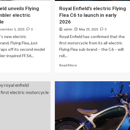
eld unveils Flying
Royal Enfield’s electric Flying
mbler electric
Flea C6 to launch in early
le
2026
ovember 5, 2025
0
admin
May 29, 2025
0
d’s new electric
Royal Enfield has confirmed that the
and, Flying Flea, just
first motorcycle from its all-electric
raps off its second model
Flying Flea sub-brand – the C6 – will
er-inspired FF.S6...
roll...
ad
Read
Read More
re
more
out
about
yal
Royal
ield
Enfield’s
eils
electric
ing
Flying
a
Flea
ambler
C6
ctric
to
torcycle
launch
in