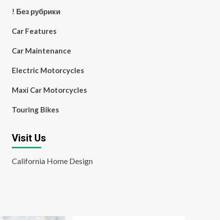
! Без рубрики
Car Features
Car Maintenance
Electric Motorcycles
Maxi Car Motorcycles
Touring Bikes
Visit Us
California Home Design