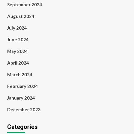
September 2024
August 2024
July 2024
June 2024
May 2024
April 2024
March 2024
February 2024
January 2024
December 2023
Categories