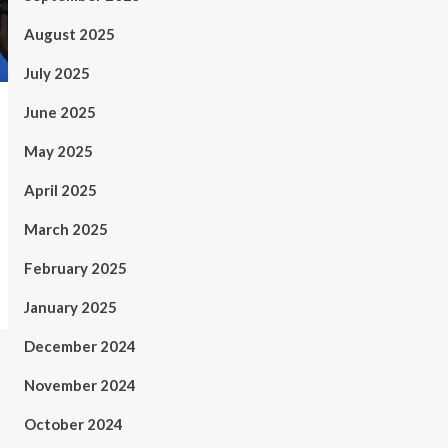
August 2025
July 2025
June 2025
May 2025
April 2025
March 2025
February 2025
January 2025
December 2024
November 2024
October 2024