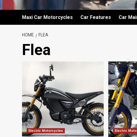
Maxi Car Motorcycles
Car Features
Car Ma
HOME
FLEA
Flea
Electric Motorcycles
Electric Mot