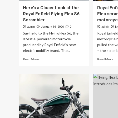
Here’s a Closer Look at the
Royal Enfi
Royal Enfield Flying Flea S6
Flea scra
Scrambler
motorcyc
admin
January 16, 2026
0
admin
N
Say hello to the Flying Flea S6, the
Royal Enfiel
latest e-powered motorcycle
motorcycle br
produced by Royal Enfield’s new
pulled the w
electric mobility brand. The...
– the scrambl
Read
Re
Read More
Read More
more
mo
about
ab
Here’s
Ro
a
Enf
Closer
unv
Look
Fly
at
Fle
the
scr
Royal
ele
Enfield
mo
Flying