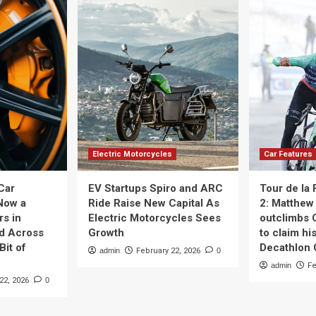
Electric Motorcycles
Car Features
Car
EV Startups Spiro and ARC
Tour de la
Now a
Ride Raise New Capital As
2: Matthew 
rs in
Electric Motorcycles Sees
outclimbs 
nd Across
Growth
to claim his
Bit of
Decathlon
admin
February 22, 2026
0
admin
Fe
22, 2026
0