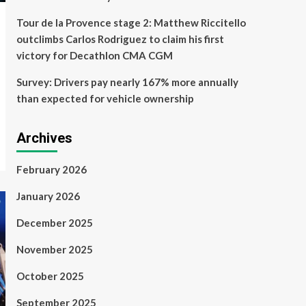
Tour de la Provence stage 2: Matthew Riccitello
outclimbs Carlos Rodriguez to claim his first
victory for Decathlon CMA CGM
Survey: Drivers pay nearly 167% more annually
than expected for vehicle ownership
Archives
February 2026
January 2026
December 2025
November 2025
October 2025
September 2025