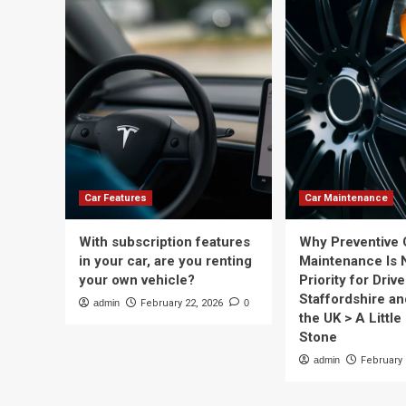
Car Features
Car Maintenance
With subscription features
Why Preventive 
in your car, are you renting
Maintenance Is 
your own vehicle?
Priority for Drive
Staffordshire a
admin
February 22, 2026
0
the UK > A Little 
Stone
admin
February 