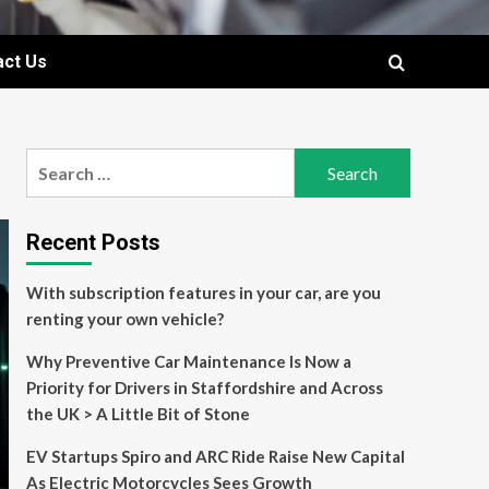
act Us
Search
for:
Recent Posts
With subscription features in your car, are you
renting your own vehicle?
Why Preventive Car Maintenance Is Now a
Priority for Drivers in Staffordshire and Across
the UK > A Little Bit of Stone
EV Startups Spiro and ARC Ride Raise New Capital
As Electric Motorcycles Sees Growth