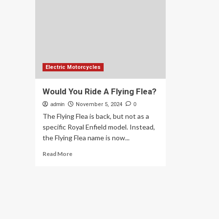
motorcycles
int
launching
its
early
firs
’26
ele
mo
Electric Motorcycles
Would You Ride A Flying Flea?
admin
November 5, 2024
0
The Flying Flea is back, but not as a
specific Royal Enfield model. Instead,
the Flying Flea name is now...
Read
Read More
more
about
Would
You
Ride
A
Flying