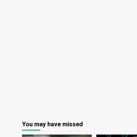
Flea?
You may have missed