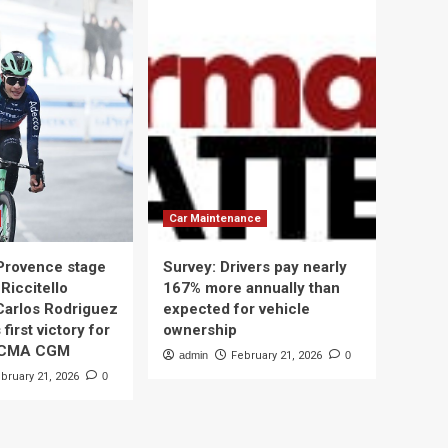
Car Maintenance
 Provence stage
Survey: Drivers pay nearly
Riccitello
167% more annually than
Carlos Rodriguez
expected for vehicle
 first victory for
ownership
 CMA CGM
admin
February 21, 2026
0
bruary 21, 2026
0