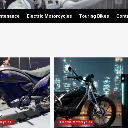
intenance
Electric Motorcycles
Touring Bikes
Cont
orcycles
Electric Motorcycles