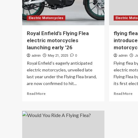
Flea
S6
Scrambler
Electric Motorcycles
Electric Mot
Royal Enfield’s Flying Flea
flying fle
electric motorcycles
introduces
launching early ’26
motorcyc
admin
May 21, 2025
0
admin
J
Royal Enfield’s eagerly anticipated
Flying flea b
electric motorcycles, unveiled late
electric mot
last year under the Flying Flea brand,
Flying Flea 
are now confirmed to hit...
its first elect
Read
Re
Read More
Read More
more
mo
about
ab
Royal
fly
Enfield’s
fle
Flying
by
Flea
roy
electric
enf