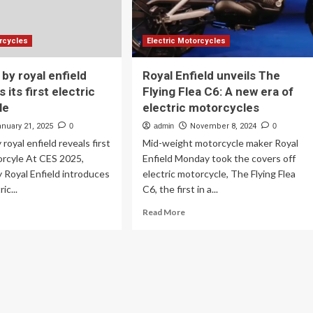
early
2026
orcycles
Electric Motorcycles
a by royal enfield
Royal Enfield unveils The
 its first electric
Flying Flea C6: A new era of
le
electric motorcycles
anuary 21, 2025
0
admin
November 8, 2024
0
y royal enfield reveals first
Mid-weight motorcycle maker Royal
orcyle At CES 2025,
Enfield Monday took the covers off
by Royal Enfield introduces
electric motorcycle, The Flying Flea
ric...
C6, the first in a...
ad
Read
Read More
re
more
out
about
ing
Royal
a
Enfield
unveils
al
The
ield
Flying