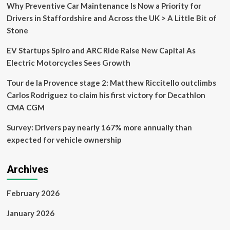
Longer
Why Preventive Car Maintenance Is Now a Priority for
On
Drivers in Staffordshire and Across the UK > A Little Bit of
Sale
Stone
EV Startups Spiro and ARC Ride Raise New Capital As
Electric Motorcycles Sees Growth
Tour de la Provence stage 2: Matthew Riccitello outclimbs
Carlos Rodriguez to claim his first victory for Decathlon
CMA CGM
Survey: Drivers pay nearly 167% more annually than
expected for vehicle ownership
Archives
February 2026
January 2026