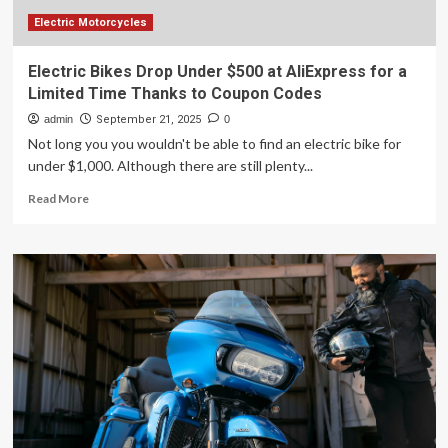
Electric Motorcycles
Electric Bikes Drop Under $500 at AliExpress for a
Limited Time Thanks to Coupon Codes
admin
September 21, 2025
0
Not long you you wouldn't be able to find an electric bike for
under $1,000. Although there are still plenty...
Read
Read More
more
about
Electric
Bikes
Drop
Under
$500
at
AliExpress
for
a
Limited
Time