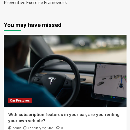
Preventive Exercise Framework
You may have missed
Car Features
With subscription features in your car, are you renting
your own vehicle?
admin
February 22, 2026
0