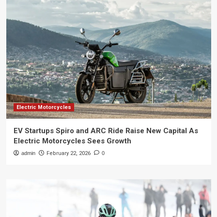
Electric Motorcycles
EV Startups Spiro and ARC Ride Raise New Capital As
Electric Motorcycles Sees Growth
admin
February 22, 2026
0