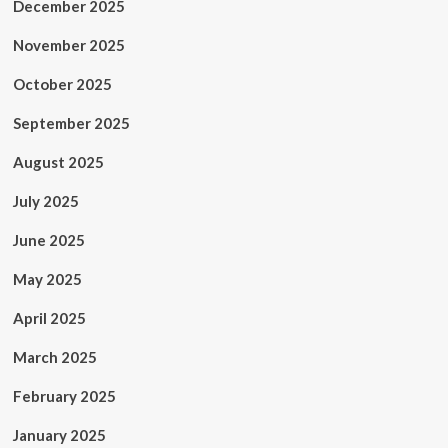
December 2025
November 2025
October 2025
September 2025
August 2025
July 2025
June 2025
May 2025
April 2025
March 2025
February 2025
January 2025