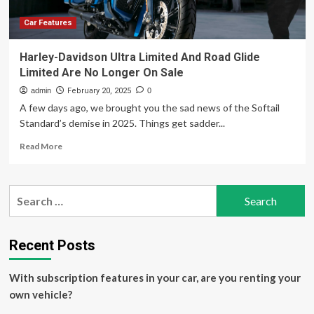
Thanks
to
Car Features
Coupon
Codes
Harley-Davidson Ultra Limited And Road Glide
Limited Are No Longer On Sale
admin
February 20, 2025
0
A few days ago, we brought you the sad news of the Softail
Standard’s demise in 2025. Things get sadder...
Read
Read More
more
about
Harley-
Search
Davidson
for:
Ultra
Limited
And
Recent Posts
Road
Glide
With subscription features in your car, are you renting your
Limited
Are
own vehicle?
No