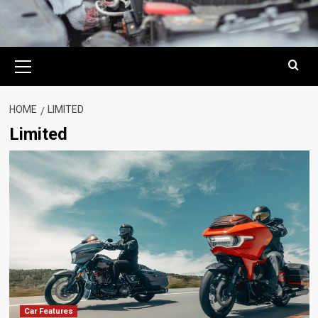
Primary
Menu
HOME
LIMITED
Limited
Car Features