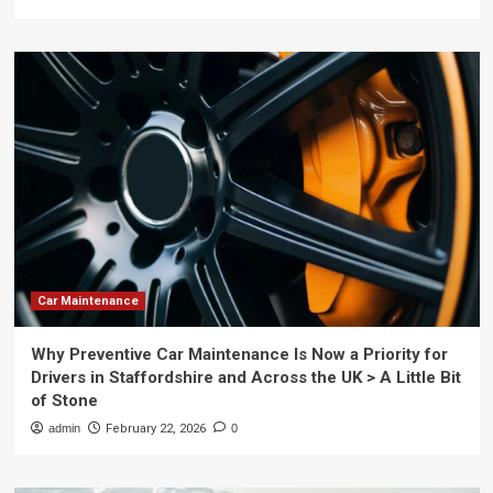
Car Maintenance
Why Preventive Car Maintenance Is Now a Priority for
Drivers in Staffordshire and Across the UK > A Little Bit
of Stone
admin
February 22, 2026
0