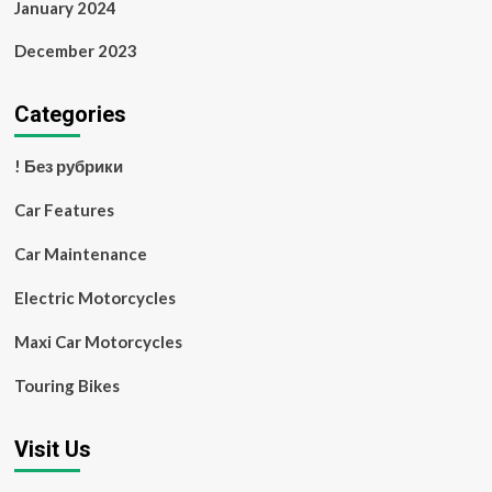
January 2024
December 2023
Categories
! Без рубрики
Car Features
Car Maintenance
Electric Motorcycles
Maxi Car Motorcycles
Touring Bikes
Visit Us