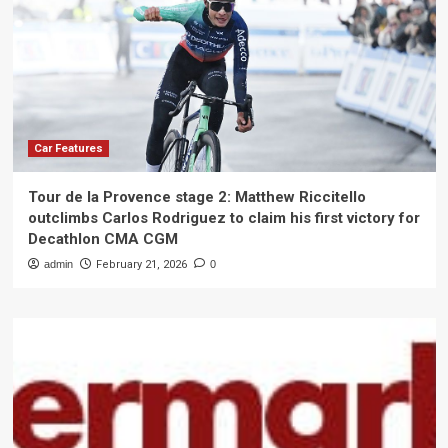
Car Features
Tour de la Provence stage 2: Matthew Riccitello
outclimbs Carlos Rodriguez to claim his first victory for
Decathlon CMA CGM
admin
February 21, 2026
0