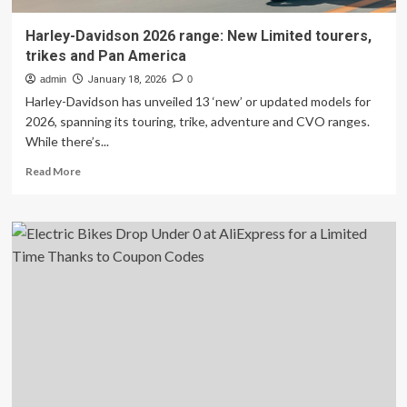
Harley-Davidson 2026 range: New Limited tourers,
trikes and Pan America
admin
January 18, 2026
0
Harley-Davidson has unveiled 13 ‘new’ or updated models for
2026, spanning its touring, trike, adventure and CVO ranges.
While there’s...
Read
Read More
more
about
Harley-
Davidson
2026
range:
New
Limited
tourers,
trikes
and
Pan
America