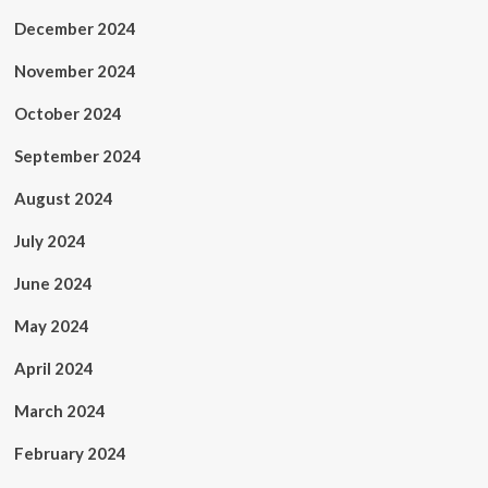
December 2024
November 2024
October 2024
September 2024
August 2024
July 2024
June 2024
May 2024
April 2024
March 2024
February 2024