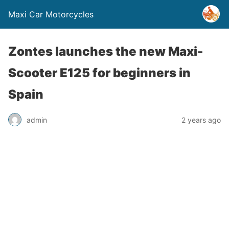
Maxi Car Motorcycles
Zontes launches the new Maxi-
Scooter E125 for beginners in
Spain
admin
2 years ago