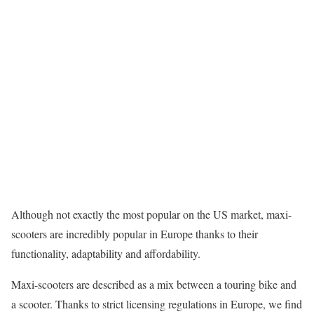
Although not exactly the most popular on the US market, maxi-
scooters are incredibly popular in Europe thanks to their
functionality, adaptability and affordability.
Maxi-scooters are described as a mix between a touring bike and
a scooter. Thanks to strict licensing regulations in Europe, we find