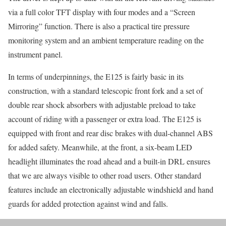
via a full color TFT display with four modes and a “Screen
Mirroring” function. There is also a practical tire pressure
monitoring system and an ambient temperature reading on the
instrument panel.
In terms of underpinnings, the E125 is fairly basic in its
construction, with a standard telescopic front fork and a set of
double rear shock absorbers with adjustable preload to take
account of riding with a passenger or extra load. The E125 is
equipped with front and rear disc brakes with dual-channel ABS
for added safety. Meanwhile, at the front, a six-beam LED
headlight illuminates the road ahead and a built-in DRL ensures
that we are always visible to other road users. Other standard
features include an electronically adjustable windshield and hand
guards for added protection against wind and falls.