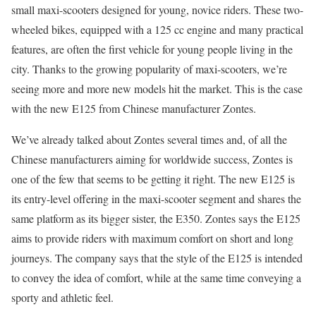
small maxi-scooters designed for young, novice riders. These two-
wheeled bikes, equipped with a 125 cc engine and many practical
features, are often the first vehicle for young people living in the
city. Thanks to the growing popularity of maxi-scooters, we’re
seeing more and more new models hit the market. This is the case
with the new E125 from Chinese manufacturer Zontes.
We’ve already talked about Zontes several times and, of all the
Chinese manufacturers aiming for worldwide success, Zontes is
one of the few that seems to be getting it right. The new E125 is
its entry-level offering in the maxi-scooter segment and shares the
same platform as its bigger sister, the E350. Zontes says the E125
aims to provide riders with maximum comfort on short and long
journeys. The company says that the style of the E125 is intended
to convey the idea of comfort, while at the same time conveying a
sporty and athletic feel.