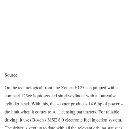
Source:
On the technological front, the Zontes E125 is equipped with a
compact 125cc liquid-cooled single-cylinder with a four-valve
cylinder head. With this, the scooter produces 14.6 hp of power –
the limit when it comes to A1 licensing parameters. For reliable
driving, it uses Bosch’s MSE 8.0 electronic fuel injection system.
The driver is kept up to date with all the relevant driving statistics