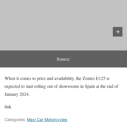
Source:
When it comes to price and availability, the Zontes E125 is
expected to start rolling out of showrooms in Spain at the end of
January 2024.
link
Categories:
Maxi Car Motorcycles