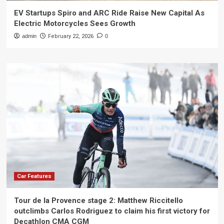
EV Startups Spiro and ARC Ride Raise New Capital As
Electric Motorcycles Sees Growth
admin
February 22, 2026
0
Car Features
Tour de la Provence stage 2: Matthew Riccitello
outclimbs Carlos Rodriguez to claim his first victory for
Decathlon CMA CGM