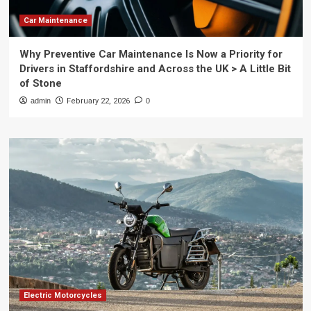
Car Maintenance
Why Preventive Car Maintenance Is Now a Priority for
Drivers in Staffordshire and Across the UK > A Little Bit
of Stone
admin
February 22, 2026
0
Electric Motorcycles