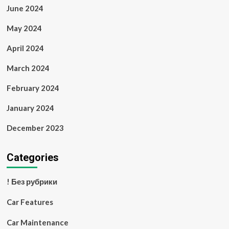
June 2024
May 2024
April 2024
March 2024
February 2024
January 2024
December 2023
Categories
! Без рубрики
Car Features
Car Maintenance