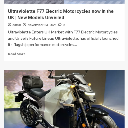
Ultraviolette F77 Electric Motorcycles now in the
UK | New Models Unveiled
admin
November 23, 2025
0
Ultraviolette Enters UK Market with F77 Electric Motorcycles
and Unveils Future Lineup Ultraviolette, has officially launched
its flagship performance motorcycles...
Read
Read More
more
about
Ultraviolette
F77
Electric
Motorcycles
now
in
the
UK
|
New
Models