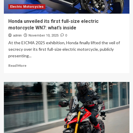
Unveiled
Electric Motorcycles
Honda unveiled its first full-size electric
motorcycle WN7: what’s inside
admin
November 10, 2025
0
At the EICMA 2025 exhibition, Honda finally lifted the veil of
secrecy over its first full-size electric motorcycle, publicly
presenting...
Read
Read More
more
about
Honda
unveiled
its
first
full-
size
electric
motorcycle
WN7:
what’s