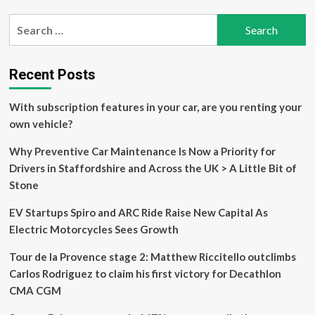
Nissan
Search
Kicks
for:
Unveiled
With
Significant
Recent Posts
Upgrades-
Check
With subscription features in your car, are you renting your
Design,
Features,
own vehicle?
And
More
Why Preventive Car Maintenance Is Now a Priority for
|
Drivers in Staffordshire and Across the UK > A Little Bit of
Car
Stone
News
News
EV Startups Spiro and ARC Ride Raise New Capital As
Electric Motorcycles Sees Growth
Tour de la Provence stage 2: Matthew Riccitello outclimbs
Carlos Rodriguez to claim his first victory for Decathlon
CMA CGM