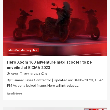
Spinoff
Just
Unveiled
Two
Small
Electric
Motorcycles
You
Might
Be
Able
Maxi Car Motorcycles
To
Afford
Hero Xoom 160 adventure maxi scooter to be
unveiled at EICMA 2023
admin
May 20, 2024
0
By: Sameer Fayaz Contractor | Updated on: 04 Nov 2023, 15:46
PM As per a leaked image, Hero will introduce...
Read
Read More
more
about
Hero