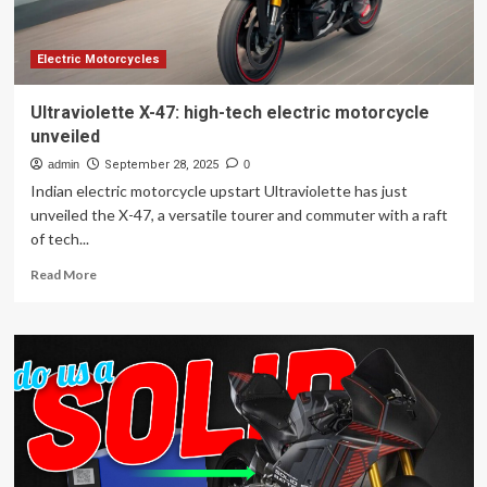
inside
Electric Motorcycles
Ultraviolette X-47: high-tech electric motorcycle
unveiled
admin
September 28, 2025
0
Indian electric motorcycle upstart Ultraviolette has just
unveiled the X-47, a versatile tourer and commuter with a raft
of tech...
Read
Read More
more
about
Ultraviolette
X-
47:
high-
tech
electric
motorcycle
unveiled