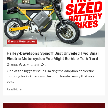
Vision
Gran
Turismo
Unveiled
–
NEWS
Electric Motorcycles
Harley-Davidson’s Spinoff Just Unveiled Two Small
Electric Motorcycles You Might Be Able To Afford
admin
July 19, 2025
0
One of the biggest issues limiting the adoption of electric
motorcycles in America is the unfortunate reality that you
pay...
Read
Read More
more
about
Harley-
Davidson’s