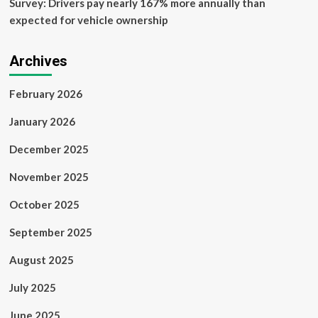
Survey: Drivers pay nearly 167% more annually than
expected for vehicle ownership
Archives
February 2026
January 2026
December 2025
November 2025
October 2025
September 2025
August 2025
July 2025
June 2025