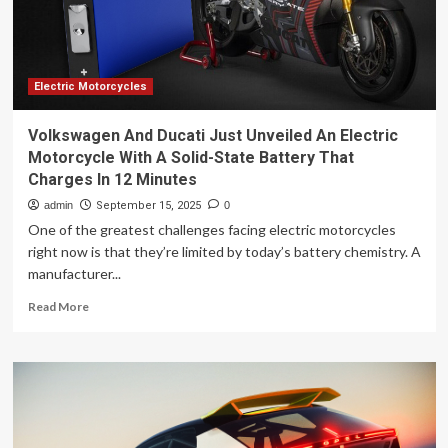
Electric Motorcycles
Volkswagen And Ducati Just Unveiled An Electric
Motorcycle With A Solid-State Battery That
Charges In 12 Minutes
admin
September 15, 2025
0
One of the greatest challenges facing electric motorcycles
right now is that they’re limited by today’s battery chemistry. A
manufacturer...
Read
Read More
more
about
Volkswagen
And
Ducati
Just
Unveiled