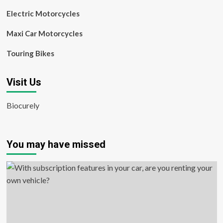
Electric Motorcycles
Maxi Car Motorcycles
Touring Bikes
Visit Us
Biocurely
You may have missed