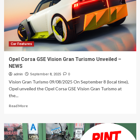
An
Electric
Motorcycle
With
A
Solid-
State
Battery
Car Features
That
Charges
Opel Corsa GSE Vision Gran Turismo Unveiled –
In
NEWS
12
Minutes
admin
September 8, 2025
0
Vision Gran Turismo 09/08/2025 On September 8 (local time),
Opel unveiled the Opel Corsa GSE Vision Gran Turismo at
the...
Read
Read More
more
about
Opel
Corsa
GSE