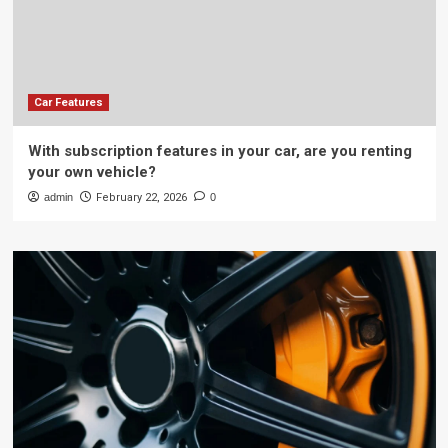
Car Features
With subscription features in your car, are you renting
your own vehicle?
admin
February 22, 2026
0