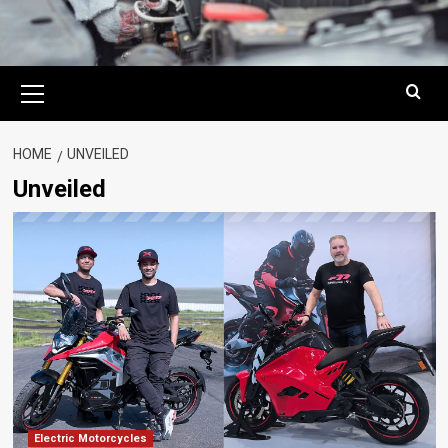
Primary
Menu
HOME
UNVEILED
Unveiled
Electric Motorcycles