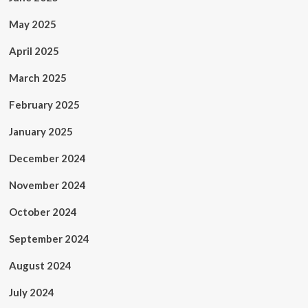
May 2025
April 2025
March 2025
February 2025
January 2025
December 2024
November 2024
October 2024
September 2024
August 2024
July 2024