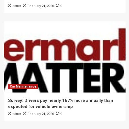
admin
February 21, 2026
0
Car Maintenance
Survey: Drivers pay nearly 167% more annually than
expected for vehicle ownership
admin
February 21, 2026
0