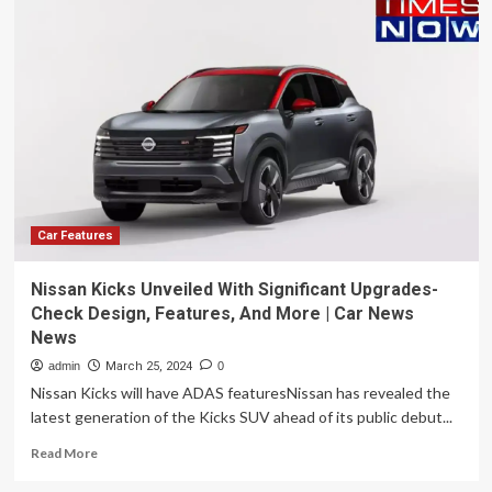
Xoom
160
adventure
maxi
scooter
to
be
unveiled
at
EICMA
2023
Car Features
Nissan Kicks Unveiled With Significant Upgrades-
Check Design, Features, And More | Car News
News
admin
March 25, 2024
0
Nissan Kicks will have ADAS featuresNissan has revealed the
latest generation of the Kicks SUV ahead of its public debut...
Read
Read More
more
about